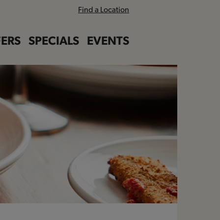
Find a Location
ERS
SPECIALS
EVENTS