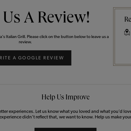
 Us A Review!
Re
 Italian Grill. Please click on the button below to leave us a
review.
RITE A GOOGLE REVIEW
Help Us Improve
etter experiences. Let us know what you loved and what you’d love 
 experience didn’t reflect that, we want to know. Help us make your 