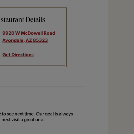
staurant Details
9920 W McDowell Road
Avondale
,
AZ
85323
Get Directions
to see next time. Our goal is always
next visit a great one.