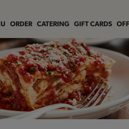
NU
ORDER
CATERING
GIFT CARDS
OFF