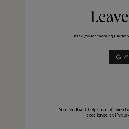
Leave
Thank you for choosing Carrabba’s
W
Your feedback helps us craft even b
excellence, so if your