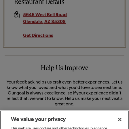
Restaurant Details
5646 West Bell Road
Glendale
,
AZ
85308
Get Directions
Help Us Improve
Your feedback helps us craft even better experiences. Let us
know what you loved and what you’d love to see next time.
Our goal is always excellence, so if your experience didn’t
reflect that, we want to know. Help us make your next visit a
great one.
We value your privacy
SHARE FEEDBACK
This website uses cookies and other technologies to enhance