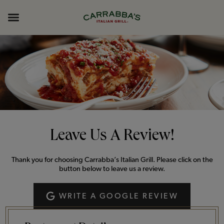
Skip to content
Return to Nav
Opens in New Tab
Opens in New Tab
Expand header
Leave Us A Review!
Thank you for choosing Carrabba’s Italian Grill. Please click on the
button below to leave us a review.
WRITE A GOOGLE REVIEW