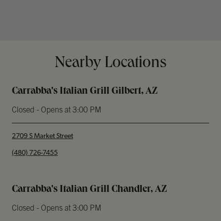
Nearby Locations
Carrabba's Italian Grill Gilbert, AZ
Closed
- Opens at
3:00 PM
2709 S Market Street
phone
(480) 726-7455
Carrabba's Italian Grill Chandler, AZ
Closed
- Opens at
3:00 PM