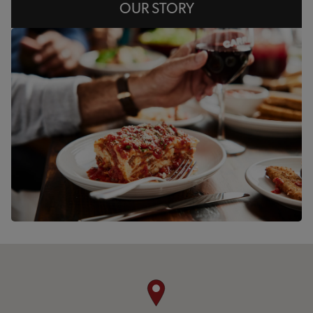
OUR STORY