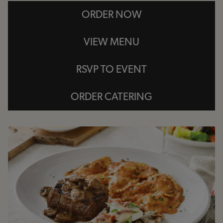
ORDER NOW
VIEW MENU
RSVP TO EVENT
ORDER CATERING