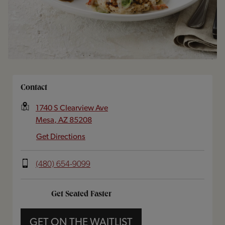
Opens In New Tab
Contact
1740 S Clearview Ave
Mesa
,
AZ
85208
Get Directions
(480) 654-9099
Get Seated Faster
GET ON THE WAITLIST