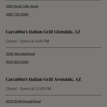
1060 North 54th Street
phone
(480) 785-8586
Carrabba's Italian Grill Glendale, AZ
Closed
- Opens at
4:00 PM
5646 West Bell Road
phone
(602) 863-6444
Carrabba's Italian Grill Avondale, AZ
Closed
- Opens at
12:00 PM
9920 W McDowell Road