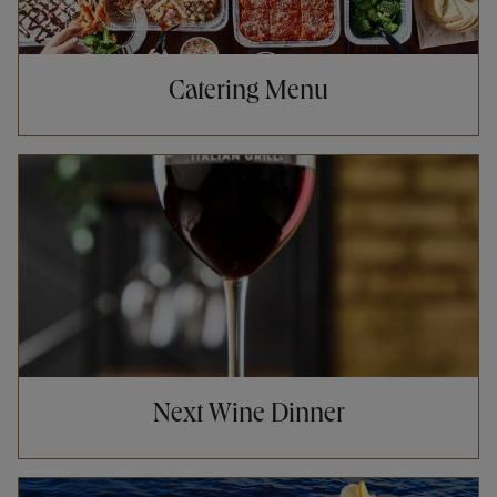
Catering Menu
Opens in New Tab
Next Wine Dinner
Opens in New Tab