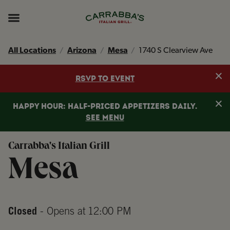
Skip to content
Return to Nav
Instagram
Opens in New Tab
Facebook
Opens in New Tab
TikTok
Opens in New Tab
Expand header
All Locations
Arizona
Mesa
1740 S Clearview Ave
Clo
RSVP TO EVENT
Clo
HAPPY HOUR: HALF-PRICED APPETIZERS DAILY.
SEE MENU
Carrabba's Italian Grill
Mesa
Closed
- Opens at
12:00 PM