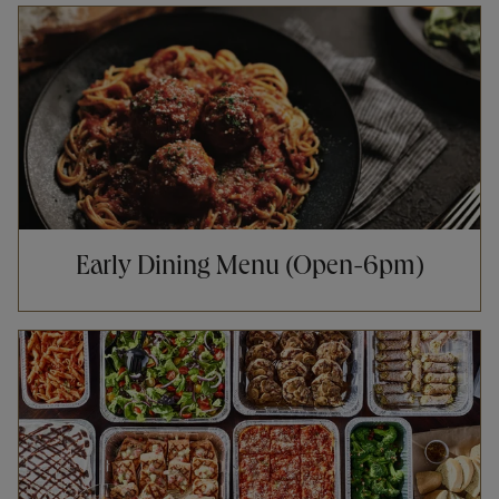
Opens in New Tab
Early Dining Menu (Open-6pm)
Opens in New Tab