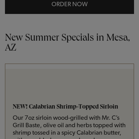
ORDER NOW
New Summer Specials in Mesa,
AZ
NEW! Calabrian Shrimp-Topped Sirloin
Our 7oz sirloin wood-grilled with Mr. C’s
Grill Baste, olive oil and herbs topped with
shrimp tossed in a spicy Calabrian butter,