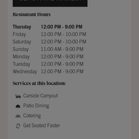
Day of the Week
Hours
Restaurant Hours
Thursday
12:00 PM
-
9:00 PM
Friday
12:00 PM
-
10:00 PM
Saturday
12:00 PM
-
10:00 PM
Sunday
11:00 AM
-
9:00 PM
Monday
12:00 PM
-
9:00 PM
Tuesday
12:00 PM
-
9:00 PM
Wednesday
12:00 PM
-
9:00 PM
Services at this location:
Carside Carryout
Patio Dining
Catering
Get Seated Faster