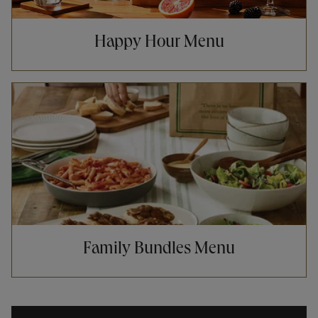
Happy Hour Menu
Opens in New Tab
Family Bundles Menu