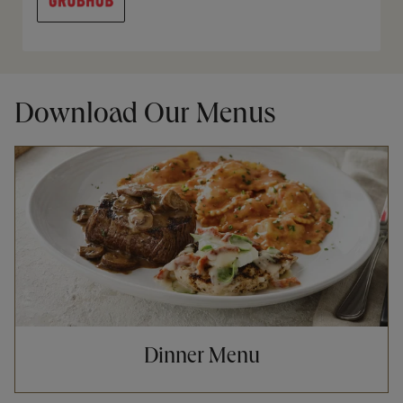
Download Our Menus
Opens in New Tab
Dinner Menu