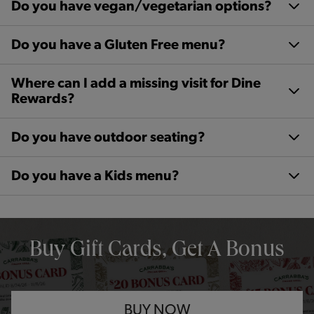
Do you have vegan/vegetarian options?
Do you have a Gluten Free menu?
Where can I add a missing visit for Dine
Rewards?
Do you have outdoor seating?
Do you have a Kids menu?
OPENS IN NEW TAB
Buy Gift Cards, Get A Bonus
BUY NOW