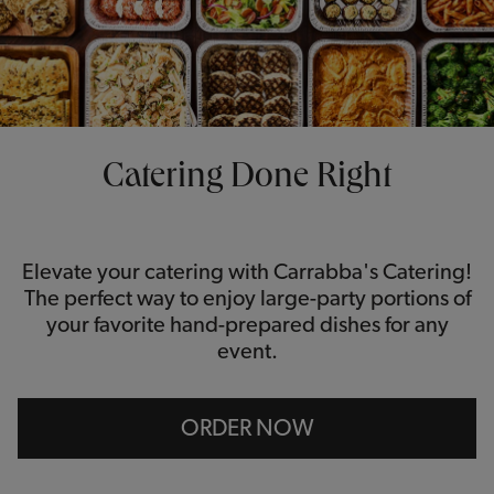
Catering Done Right
Elevate your catering with Carrabba's Catering!
The perfect way to enjoy large-party portions of
your favorite hand-prepared dishes for any
event.
ORDER NOW