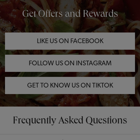
OPENS IN NEW TAB
OPENS IN NEW TAB
OPENS IN NEW TAB
Get Offers and Rewards
LIKE US ON FACEBOOK
FOLLOW US ON INSTAGRAM
GET TO KNOW US ON TIKTOK
Frequently Asked Questions