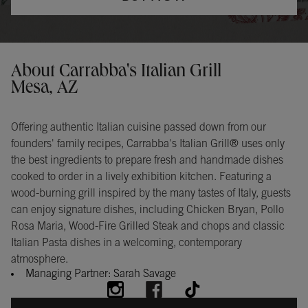
Opens in New Tab
Instagram
Opens in New Tab
Facebook
Opens in New Tab
TikTok
Opens in New Tab
Get directions to Carrabba&#39;s Italian Grill at 1740 S Clearview
About Carrabba's Italian Grill
Mesa, AZ
Offering authentic Italian cuisine passed down from our
founders' family recipes, Carrabba's Italian Grill® uses only
the best ingredients to prepare fresh and handmade dishes
cooked to order in a lively exhibition kitchen. Featuring a
wood-burning grill inspired by the many tastes of Italy, guests
can enjoy signature dishes, including Chicken Bryan, Pollo
Rosa Maria, Wood-Fire Grilled Steak and chops and classic
Italian Pasta dishes in a welcoming, contemporary
atmosphere.
Managing Partner: Sarah Savage