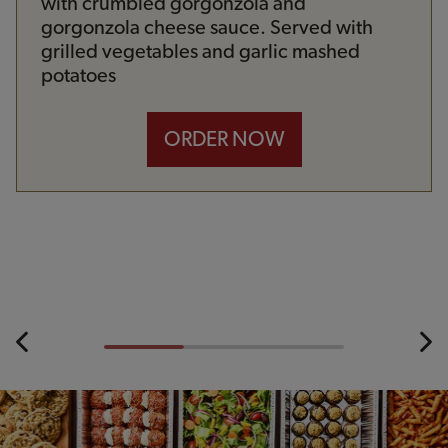
with crumbled gorgonzola and
gorgonzola cheese sauce. Served with
grilled vegetables and garlic mashed
potatoes
ORDER NOW