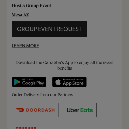
Host a Group Event
Mesa AZ
GROUP EVENT REQUEST
LEARN MORE
Get it on Google Play
Opens in New Tab
Download on the App Store
Opens in New Tab
Download the Carrabba's App to enjoy all the sweet
benefits
Opens in New Tab
Opens in New Tab
Opens in New Tab
Order Delivery from our Partners