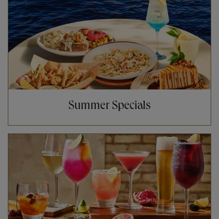
Summer Specials
Opens in New Tab