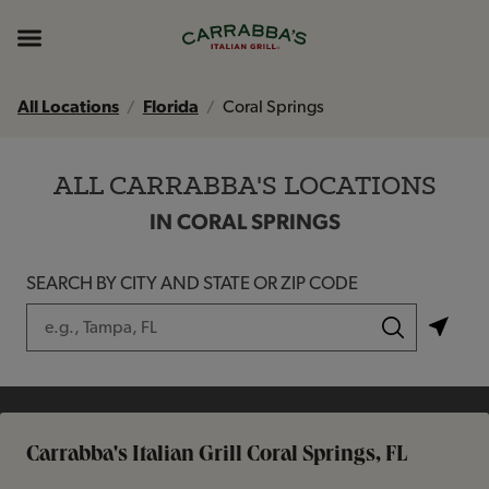
Skip to content
Return to Nav
Instagram
Opens in New Tab
Facebook
Opens in New Tab
TikTok
Opens in New Tab
Expand header
All Locations
Florida
Coral Springs
ALL CARRABBA'S LOCATIONS
IN CORAL SPRINGS
SEARCH BY CITY AND STATE OR ZIP CODE
City, State/Province, Zip or City & Country
Submit a search.
Carrabba's Italian Grill Coral Springs, FL