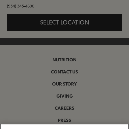
phone
(954) 345-4600
SELECT LOCATION
NUTRITION
CONTACT US
OUR STORY
GIVING
CAREERS
PRESS