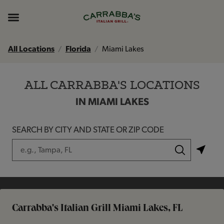
Skip to content
Return to Nav
Instagram
Opens in New Tab
Facebook
Opens in New Tab
TikTok
Opens in New Tab
Expand header
All Locations
Florida
Miami Lakes
ALL CARRABBA'S LOCATIONS
IN MIAMI LAKES
SEARCH BY CITY AND STATE OR ZIP CODE
City, State/Province, Zip or City & Country
Submit a search.
Carrabba's Italian Grill Miami Lakes, FL