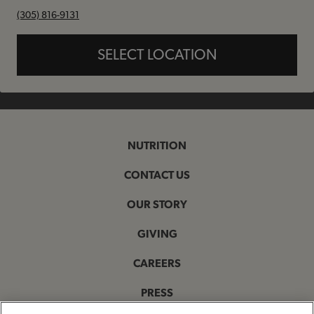
phone
(305) 816-9131
SELECT LOCATION
NUTRITION
CONTACT US
OUR STORY
GIVING
CAREERS
PRESS