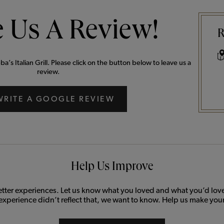
 Us A Review!
R
’s Italian Grill. Please click on the button below to leave us a
review.
WRITE A GOOGLE REVIEW
Help Us Improve
etter experiences. Let us know what you loved and what you’d love 
 experience didn’t reflect that, we want to know. Help us make your 