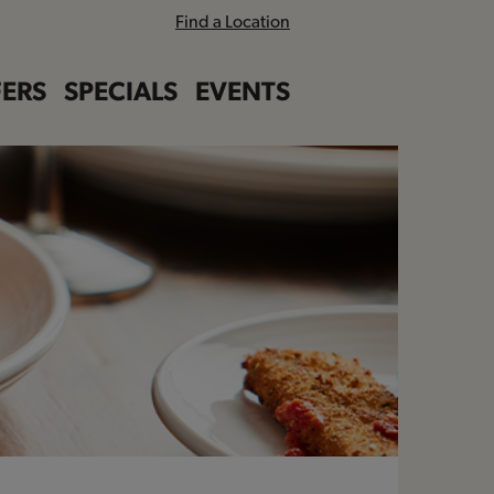
Find a Location
ERS
SPECIALS
EVENTS