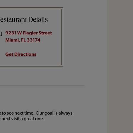
estaurant Details
9231 W Flagler Street
Miami
,
FL
33174
Get Directions
to see next time. Our goal is always
next visit a great one.