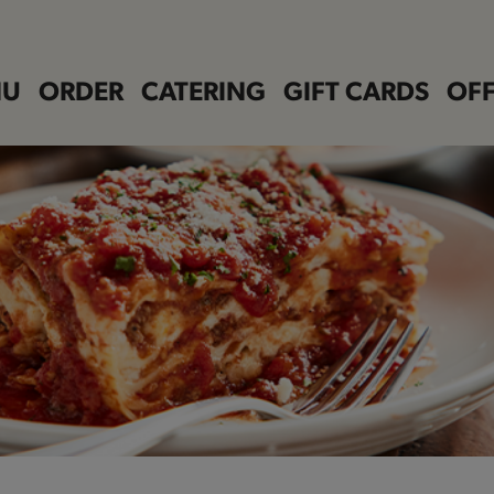
NU
ORDER
CATERING
GIFT CARDS
OFF