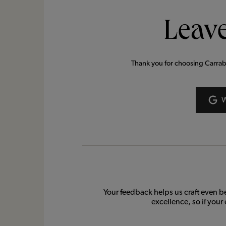
Leave
Thank you for choosing Carrabba
Your feedback helps us craft even b
excellence, so if your