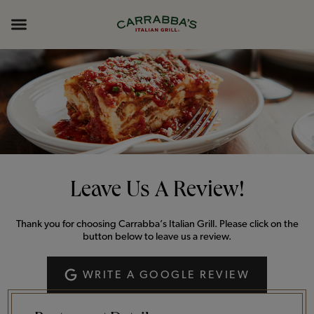
Skip to content
Return to Nav
Opens in New Tab
Opens in New Tab
Expand header
Leave Us A Review!
Thank you for choosing Carrabba’s Italian Grill. Please click on the
button below to leave us a review.
WRITE A GOOGLE REVIEW