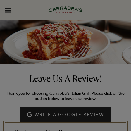
Skip to content
Return to Nav
Opens in New Tab
Opens in New Tab
Expand header
Leave Us A Review!
Thank you for choosing Carrabba’s Italian Grill. Please click on the
button below to leave us a review.
WRITE A GOOGLE REVIEW