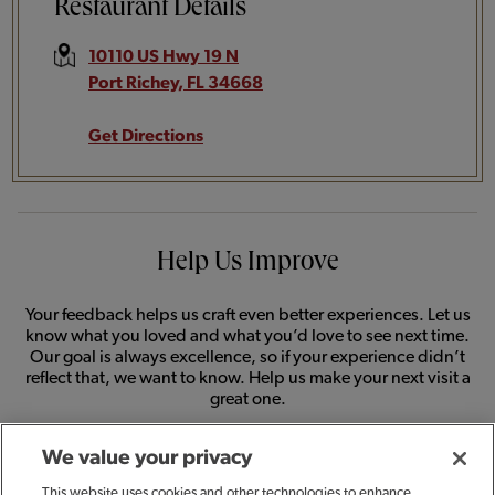
Restaurant Details
10110 US Hwy 19 N
Port Richey
,
FL
34668
Get Directions
Help Us Improve
Your feedback helps us craft even better experiences. Let us
know what you loved and what you’d love to see next time.
Our goal is always excellence, so if your experience didn’t
reflect that, we want to know. Help us make your next visit a
great one.
We value your privacy
SHARE FEEDBACK
This website uses cookies and other technologies to enhance