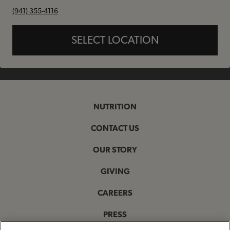
phone
(941) 355-4116
SELECT LOCATION
NUTRITION
CONTACT US
OUR STORY
GIVING
CAREERS
PRESS