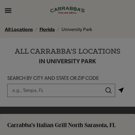
Skip to content
Return to Nav
Instagram
Opens in New Tab
Facebook
Opens in New Tab
TikTok
Opens in New Tab
Expand header
All Locations
Florida
University Park
ALL CARRABBA'S LOCATIONS
IN UNIVERSITY PARK
SEARCH BY CITY AND STATE OR ZIP CODE
City, State/Province, Zip or City & Country
Submit a search.
Carrabba's Italian Grill North Sarasota, FL