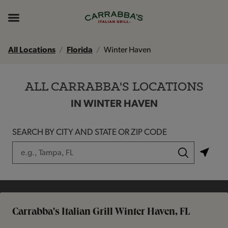
Skip to content
Return to Nav
Instagram
Opens in New Tab
Facebook
Opens in New Tab
TikTok
Opens in New Tab
Expand header
All Locations
Florida
Winter Haven
ALL CARRABBA'S LOCATIONS
IN WINTER HAVEN
SEARCH BY CITY AND STATE OR ZIP CODE
City, State/Province, Zip or City & Country
Submit a search.
Carrabba's Italian Grill Winter Haven, FL