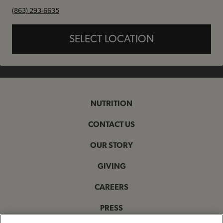
phone
(863) 293-6635
SELECT LOCATION
NUTRITION
CONTACT US
OUR STORY
GIVING
CAREERS
PRESS