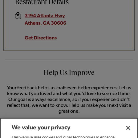
Restaurant Details
3194 Atlanta Hwy
Athens
,
GA
30606
Get Directions
Help Us Improve
Your feedback helps us craft even better experiences. Let us
know what you loved and what you’d love to see next time.
Our goal is always excellence, so if your experience didn’t
reflect that, we want to know. Help us make your next visit a
great one.
We value your privacy
SHARE FEEDBACK
This website uses cookies and other technologies to enhance