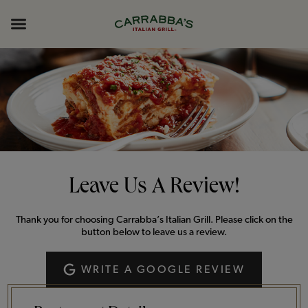
Skip to content
Return to Nav
Opens in New Tab
Opens in New Tab
Expand header
Leave Us A Review!
Thank you for choosing Carrabba’s Italian Grill. Please click on the
button below to leave us a review.
WRITE A GOOGLE REVIEW