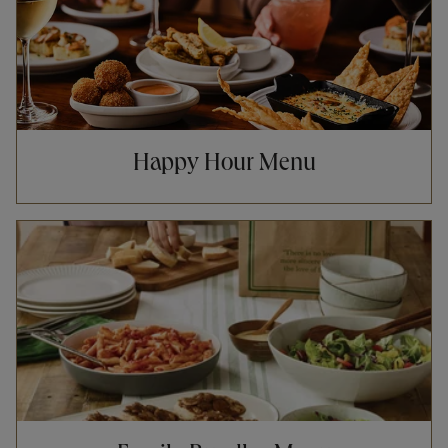
Happy Hour Menu
Opens in New Tab