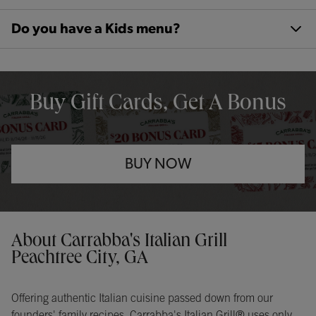
Do you have a Kids menu?
OPENS IN NEW TAB
Buy Gift Cards, Get A Bonus
BUY NOW
Opens in New Tab
Instagram
Opens in New Tab
Facebook
Opens in New Tab
TikTok
Opens in New Tab
Get directions to Carrabba&#39;s Italian Grill at 500 Commerce Dr
About Carrabba's Italian Grill
Peachtree City, GA
Offering authentic Italian cuisine passed down from our
founders' family recipes, Carrabba's Italian Grill® uses only