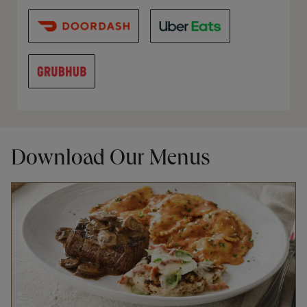
Download Our Menus
Opens in New Tab