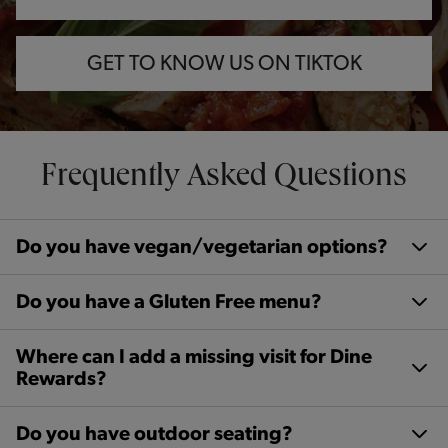
GET TO KNOW US ON TIKTOK
Frequently Asked Questions
Do you have vegan/vegetarian options?
Do you have a Gluten Free menu?
Where can I add a missing visit for Dine
Rewards?
Do you have outdoor seating?