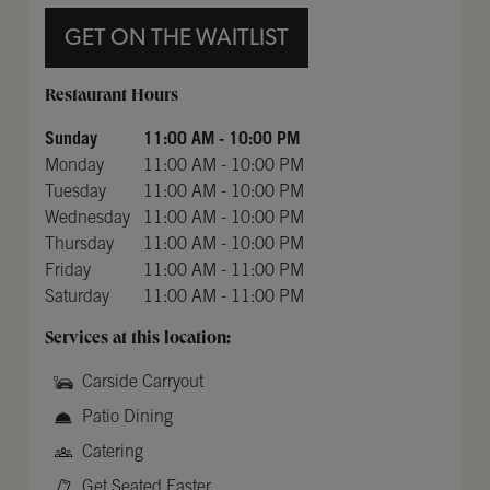
GET ON THE WAITLIST
Day of the Week
Hours
Restaurant Hours
Sunday
11:00 AM
-
10:00 PM
Monday
11:00 AM
-
10:00 PM
Tuesday
11:00 AM
-
10:00 PM
Wednesday
11:00 AM
-
10:00 PM
Thursday
11:00 AM
-
10:00 PM
Friday
11:00 AM
-
11:00 PM
Saturday
11:00 AM
-
11:00 PM
Services at this location:
Carside Carryout
Patio Dining
Catering
Get Seated Faster