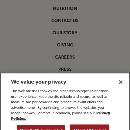
NUTRITION
CONTACT US
OUR STORY
GIVING
CAREERS
PRESS
PRIVACY & LEGAL NOTICES
We value your privacy
This website uses cookies and other technologies to enhance
ACCESSIBILITY STATEMENT
user experience, keep the site reliable and secure, as well as
measure site performance and present relevant offers and
MANAGE MY PRIVACY PREFERENCES
advertisements. By continuing to browse the website, you
accept cookies. For more information, please see our
Privacy
Policies.
OPENS IN NEW TAB
© 2025 Bloomin' Brands, Inc. All Rights Reserved.