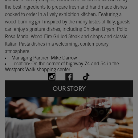
the best ingredients to prepare fresh and handmade dishes
cooked to order in a lively exhibition kitchen. Featuring a
wood-burning grill inspired by the many tastes of Italy, guests
can enjoy signature dishes, including Chicken Bryan, Pollo
Rosa Maria, Wood-Fire Grilled Steak and chops and classic
Italian Pasta dishes in a welcoming, contemporary
atmosphere.
Managing Partner: Mike Darrow
Location: On the corner of highway 74 and 54 in the
Westpark Walk shopping center
OUR STORY