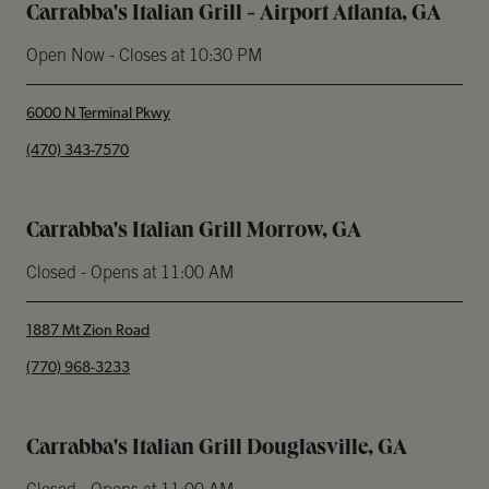
Carrabba's Italian Grill - Airport Atlanta, GA
Open Now
- Closes at
10:30 PM
6000 N Terminal Pkwy
phone
(470) 343-7570
Carrabba's Italian Grill Morrow, GA
Closed
- Opens at
11:00 AM
1887 Mt Zion Road
phone
(770) 968-3233
Carrabba's Italian Grill Douglasville, GA