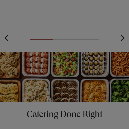
Catering Done Right