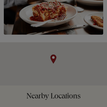
Nearby Locations