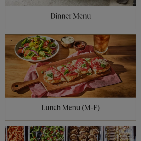
Dinner Menu
Opens in New Tab
Lunch Menu (M-F)
Opens in New Tab