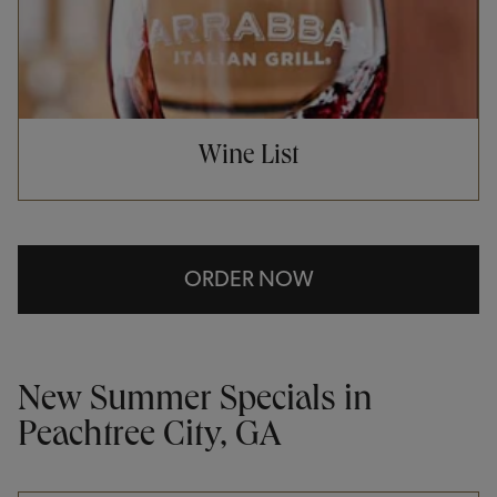
Wine List
ORDER NOW
New Summer Specials in
Peachtree City, GA