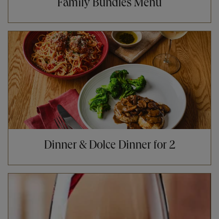
Family Bundles Menu
Opens in New Tab
Dinner & Dolce Dinner for 2
Opens in New Tab