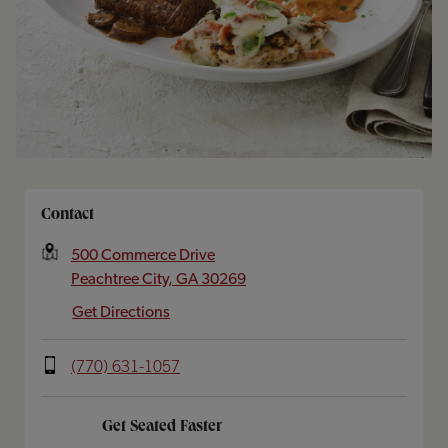
Opens In New Tab
Contact
500 Commerce Drive
Peachtree City
,
GA
30269
Get Directions
(770) 631-1057
Get Seated Faster