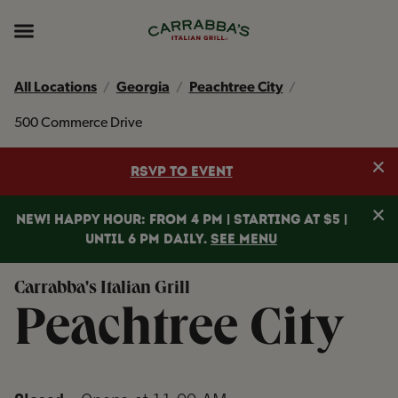
Skip to content
Return to Nav
Instagram
Opens in New Tab
Facebook
Opens in New Tab
TikTok
Opens in New Tab
Expand header
All Locations
Georgia
Peachtree City
500 Commerce Drive
Clo
RSVP TO EVENT
Clo
NEW! HAPPY HOUR: FROM 4 PM | STARTING AT $5 |
UNTIL 6 PM DAILY.
SEE MENU
Carrabba's Italian Grill
Peachtree City