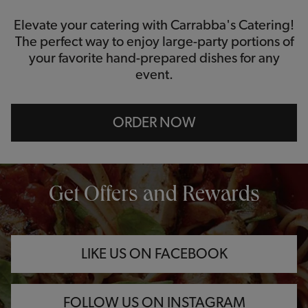
Elevate your catering with Carrabba's Catering!
The perfect way to enjoy large-party portions of
your favorite hand-prepared dishes for any
event.
ORDER NOW
OPENS IN NEW TAB
OPENS IN NEW TAB
OPENS IN NEW TAB
Get Offers and Rewards
LIKE US ON FACEBOOK
FOLLOW US ON INSTAGRAM