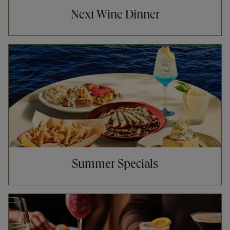
Next Wine Dinner
Opens in New Tab
Summer Specials
Opens in New Tab