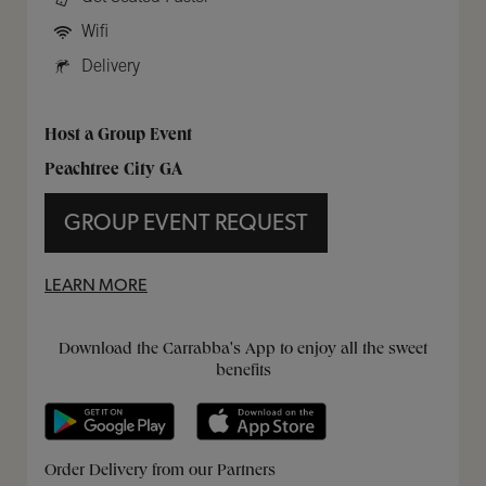
Wifi
Delivery
Host a Group Event
Peachtree City GA
GROUP EVENT REQUEST
LEARN MORE
Get it on Google Play
Opens in New Tab
Download on the App Store
Opens in New Tab
Download the Carrabba's App to enjoy all the sweet
benefits
Opens in New Tab
Opens in New Tab
Opens in New Tab
Order Delivery from our Partners