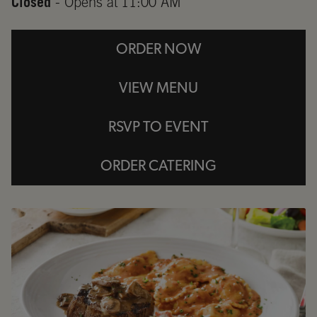
Closed
- Opens at
11:00 AM
ORDER NOW
VIEW MENU
RSVP TO EVENT
ORDER CATERING