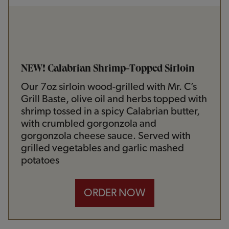
NEW! Calabrian Shrimp-Topped Sirloin
Our 7oz sirloin wood-grilled with Mr. C’s
Grill Baste, olive oil and herbs topped with
shrimp tossed in a spicy Calabrian butter,
with crumbled gorgonzola and
gorgonzola cheese sauce. Served with
grilled vegetables and garlic mashed
potatoes
ORDER NOW