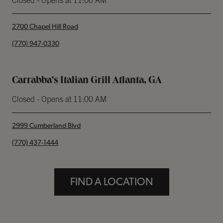
Closed
- Opens at
11:00 AM
2700 Chapel Hill Road
phone
(770) 947-0330
Carrabba's Italian Grill Atlanta, GA
Closed
- Opens at
11:00 AM
2999 Cumberland Blvd
phone
(770) 437-1444
FIND A LOCATION