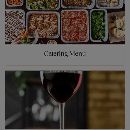
Catering Menu
Opens in New Tab