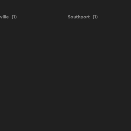
ville
Southport