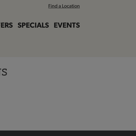
Find a Location
ERS
SPECIALS
EVENTS
NS