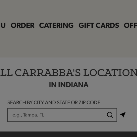
NU
ORDER
CATERING
GIFT CARDS
OFF
LL CARRABBA'S LOCATIO
IN INDIANA
SEARCH BY CITY AND STATE OR ZIP CODE
City, State/Province, Zip or City & Country
Submit a search.