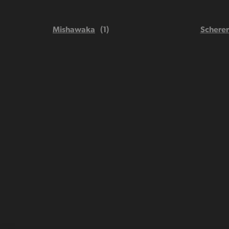
Mishawaka
Scherer