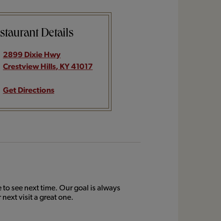
staurant Details
2899 Dixie Hwy
Crestview Hills
,
KY
41017
Get Directions
to see next time. Our goal is always
next visit a great one.