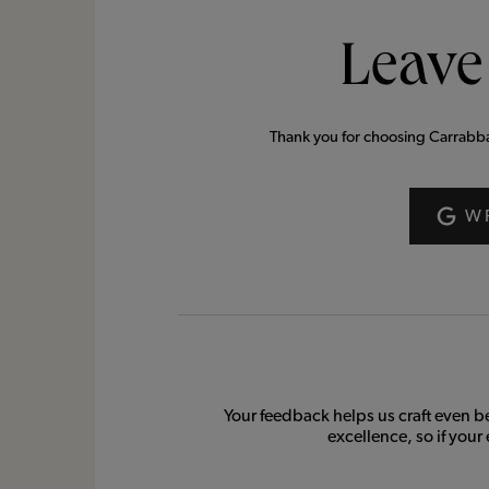
Leave
Thank you for choosing Carrabba’s
W
Your feedback helps us craft even b
excellence, so if your