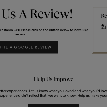
 Us A Review!
Re
 Italian Grill. Please click on the button below to leave us a
review.
RITE A GOOGLE REVIEW
Help Us Improve
etter experiences. Let us know what you loved and what you’d love 
 experience didn’t reflect that, we want to know. Help us make your 