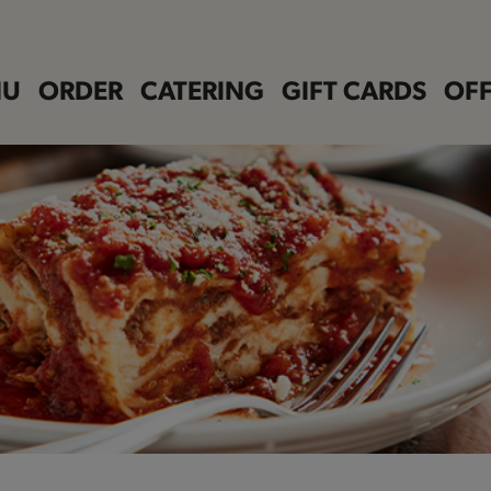
NU
ORDER
CATERING
GIFT CARDS
OFF