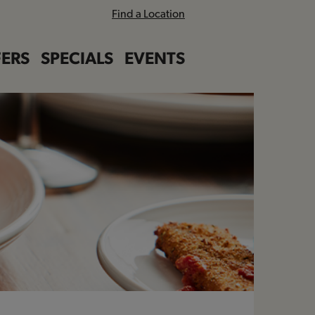
Find a Location
ERS
SPECIALS
EVENTS