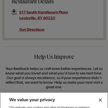
Restaurant Details
617 South Hurstbourn Pkwy
Louisville
,
KY
40222
Get Directions
Help Us Improve
Your feedback helps us craft even better experiences. Let us
know what you loved and what you’d love to see next time.
Our goal is always excellence, so if your experience didn’t
reflect that, we want to know. Help us make your next visit a
great one.
We value your privacy
SHARE FEEDBACK
This website uses cookies and other technologies to enhance