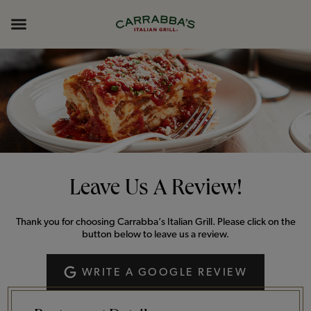
Skip to content
Return to Nav
Opens in New Tab
Opens in New Tab
Expand header
Leave Us A Review!
Thank you for choosing Carrabba’s Italian Grill. Please click on the
button below to leave us a review.
WRITE A GOOGLE REVIEW