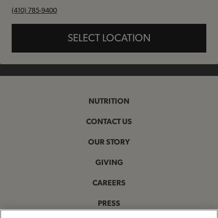
phone
(410) 785-9400
SELECT LOCATION
NUTRITION
CONTACT US
OUR STORY
GIVING
CAREERS
PRESS