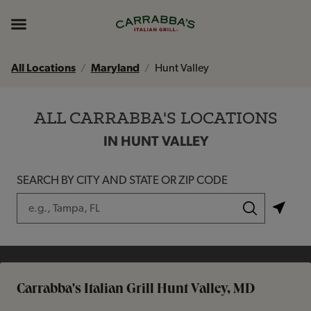
Skip to content
Return to Nav
Instagram
Opens in New Tab
Facebook
Opens in New Tab
TikTok
Opens in New Tab
Expand header
All Locations
Maryland
Hunt Valley
ALL CARRABBA'S LOCATIONS
IN HUNT VALLEY
SEARCH BY CITY AND STATE OR ZIP CODE
City, State/Province, Zip or City & Country
Submit a search.
Carrabba's Italian Grill Hunt Valley, MD