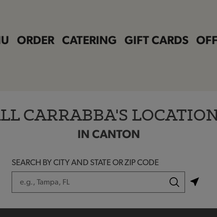
NU
ORDER
CATERING
GIFT CARDS
OFF
LL CARRABBA'S LOCATIO
IN CANTON
SEARCH BY CITY AND STATE OR ZIP CODE
City, State/Province, Zip or City & Country
Submit a search.