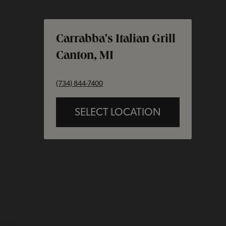
Carrabba's Italian Grill
Canton, MI
phone
(734) 844-7400
SELECT LOCATION