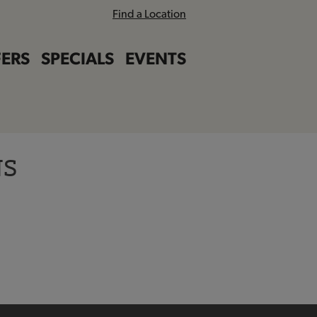
Find a Location
ERS
SPECIALS
EVENTS
NS