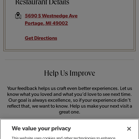
Restaurant Details
5690 S Westnedge Ave
Portage
,
MI
49002
Get Directions
Help Us Improve
Your feedback helps us craft even better experiences. Let us
know what you loved and what you’d love to see next time.
Our goal is always excellence, so if your experience didn’t
reflect that, we want to know. Help us make your next visit a
great one.
We value your privacy
SHARE FEEDBACK
This website uses cookies and other technologies to enhance