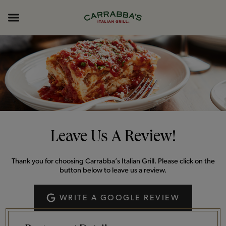
Skip to content
Return to Nav
Opens in New Tab
Opens in New Tab
Expand header
Leave Us A Review!
Thank you for choosing Carrabba’s Italian Grill. Please click on the
button below to leave us a review.
WRITE A GOOGLE REVIEW