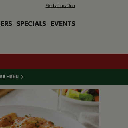
Find a Location
ERS
SPECIALS
EVENTS
Close bann
Close bann
EE MENU