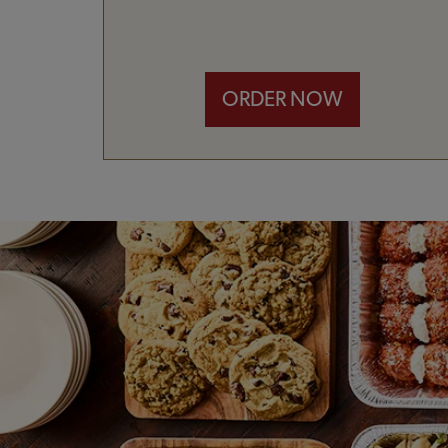
ORDER NOW