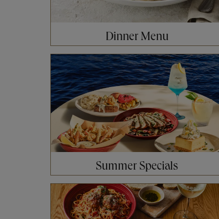
Dinner Menu
Opens in New Tab
Summer Specials
Opens in New Tab