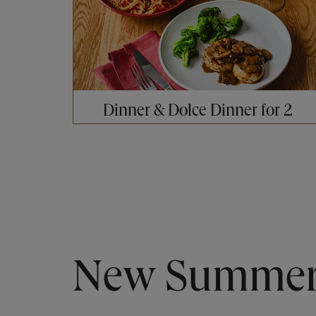
Dinner & Dolce Dinner for 2
New Summer 