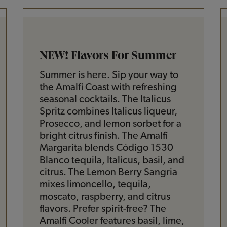
NEW! Flavors For Summer
Summer is here. Sip your way to
the Amalfi Coast with refreshing
seasonal cocktails. The Italicus
Spritz combines Italicus liqueur,
Prosecco, and lemon sorbet for a
bright citrus finish. The Amalfi
Margarita blends Código 1530
Blanco tequila, Italicus, basil, and
citrus. The Lemon Berry Sangria
mixes limoncello, tequila,
moscato, raspberry, and citrus
flavors. Prefer spirit-free? The
Amalfi Cooler features basil, lime,