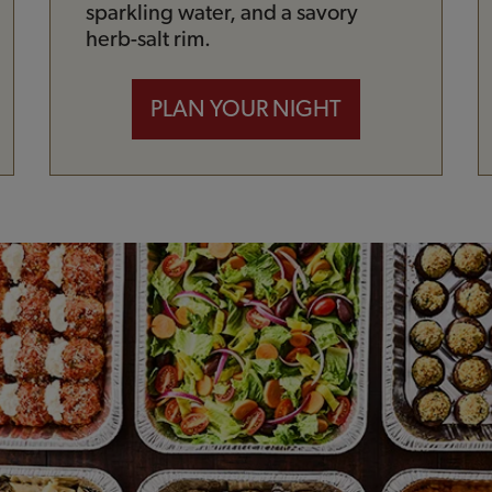
sparkling water, and a savory
herb-salt rim.
PLAN YOUR NIGHT