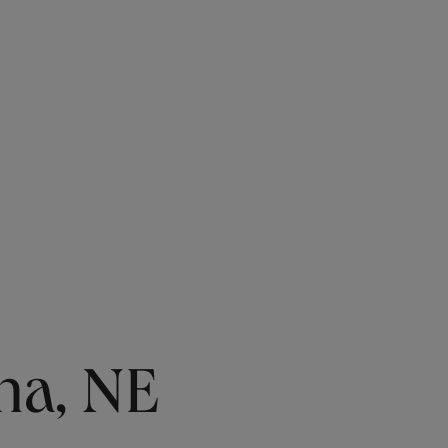
ha, NE