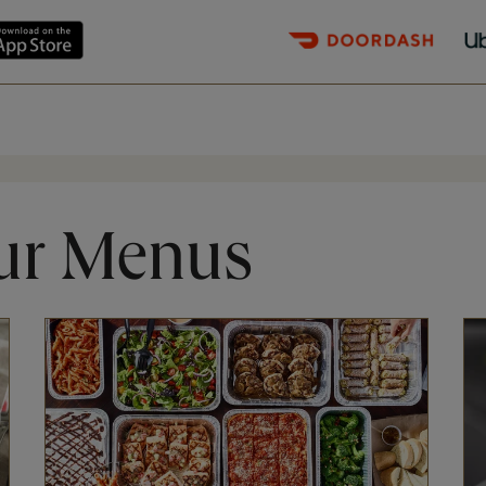
ur Menus
Opens in New Tab
Op