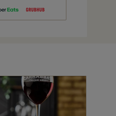
ens in New Tab