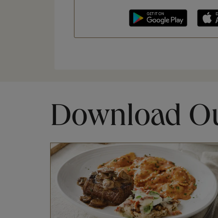
Download O
Opens in New Tab