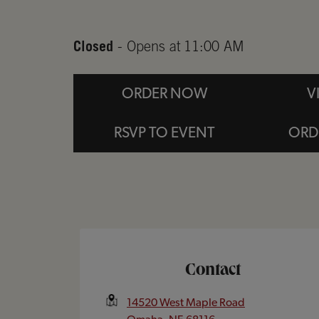
Closed
- Opens at
11:00 AM
ORDER NOW
V
RSVP TO EVENT
ORD
Opens In New Tab
Contact
14520 West Maple Road