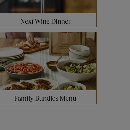
Next Wine Dinner
ens in New Tab
Family Bundles Menu