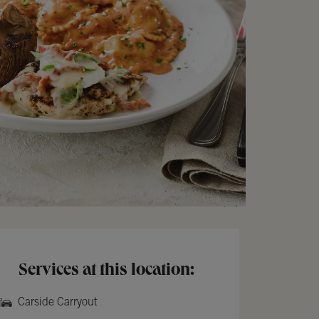
Services at this location:
Carside Carryout