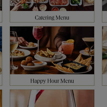
Catering Menu
Opens in New Tab
Op
Happy Hour Menu
Opens in New Tab