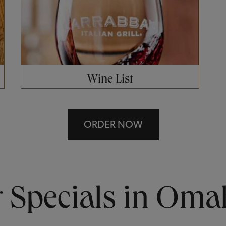
Wine List
ORDER NOW
Specials in Oma