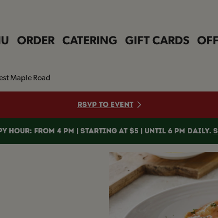
NU
ORDER
CATERING
GIFT CARDS
OFF
est Maple Road
RSVP TO EVENT
Y HOUR: FROM 4 PM | STARTING AT $5 | UNTIL 6 PM DAILY.
S