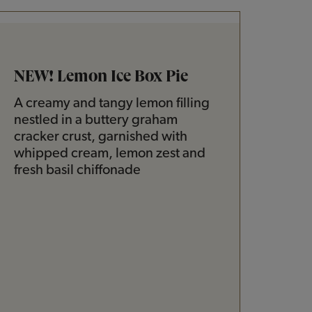
NEW! Lemon Ice Box Pie
A creamy and tangy lemon filling
nestled in a buttery graham
cracker crust, garnished with
whipped cream, lemon zest and
fresh basil chiffonade