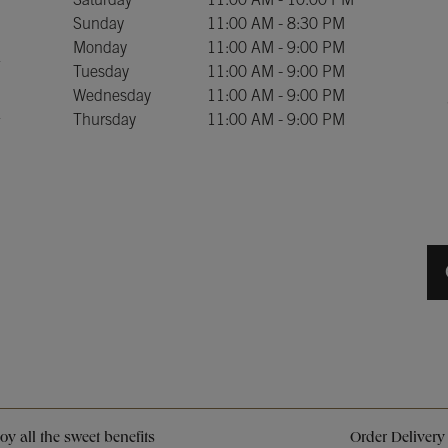
Saturday
11:00 AM
-
10:00 PM
Sunday
11:00 AM
-
8:30 PM
Monday
11:00 AM
-
9:00 PM
Tuesday
11:00 AM
-
9:00 PM
Wednesday
11:00 AM
-
9:00 PM
Thursday
11:00 AM
-
9:00 PM
Opens in New Tab
Opens in New Tab
Opens in New Tab
y all the sweet benefits
Order Delivery