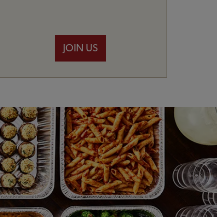
JOIN US