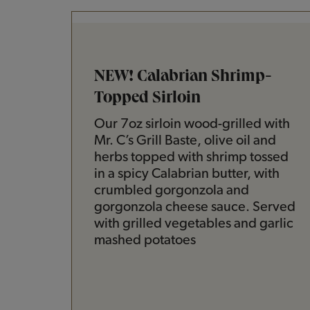
NEW! Calabrian Shrimp-
Topped Sirloin
Our 7oz sirloin wood-grilled with
Mr. C’s Grill Baste, olive oil and
herbs topped with shrimp tossed
in a spicy Calabrian butter, with
crumbled gorgonzola and
gorgonzola cheese sauce. Served
with grilled vegetables and garlic
mashed potatoes