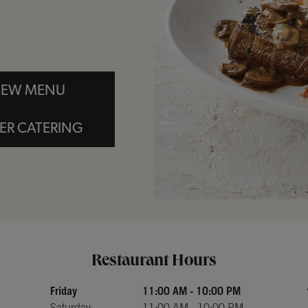
IEW MENU
ER CATERING
Day of the Week
Hours
Restaurant Hours
Friday
11:00 AM
-
10:00 PM