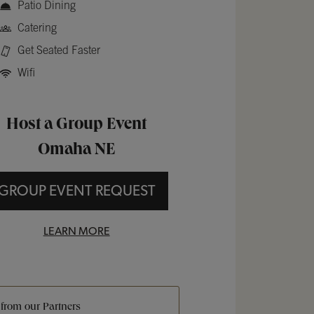
Patio Dining
Catering
Get Seated Faster
Wifi
Host a Group Event
Omaha NE
GROUP EVENT REQUEST
LEARN MORE
 from our Partners