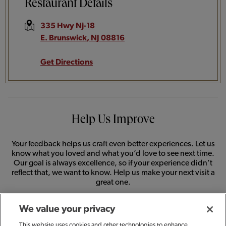
Restaurant Details
335 Hwy Nj-18
E. Brunswick
,
NJ
08816
Get Directions
Help Us Improve
Your feedback helps us craft even better experiences. Let us
know what you loved and what you’d love to see next time.
Our goal is always excellence, so if your experience didn’t
reflect that, we want to know. Help us make your next visit a
great one.
We value your privacy
SHARE FEEDBACK
This website uses cookies and other technologies to enhance