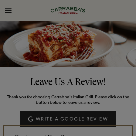
Skip to content
Return to Nav
Opens in New Tab
Opens in New Tab
Expand header
Leave Us A Review!
Thank you for choosing Carrabba’s Italian Grill. Please click on the
button below to leave us a review.
WRITE A GOOGLE REVIEW