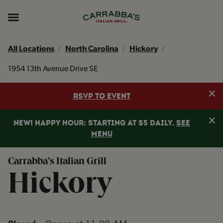
Skip to content
Return to Nav
Instagram
Opens in New Tab
Facebook
Opens in New Tab
TikTok
Opens in New Tab
Expand header
All Locations
North Carolina
Hickory
1954 13th Avenue Drive SE
Clo
RSVP TO EVENT
Clo
NEW! HAPPY HOUR: STARTING AT $5 DAILY.
SEE
MENU
Carrabba's Italian Grill
Hickory