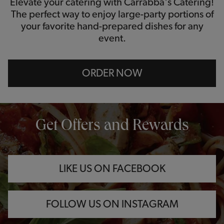
Elevate your catering with Carrabba's Catering!
The perfect way to enjoy large-party portions of
your favorite hand-prepared dishes for any
event.
ORDER NOW
OPENS IN NEW TAB
OPENS IN NEW TAB
OPENS IN NEW TAB
Get Offers and Rewards
LIKE US ON FACEBOOK
FOLLOW US ON INSTAGRAM