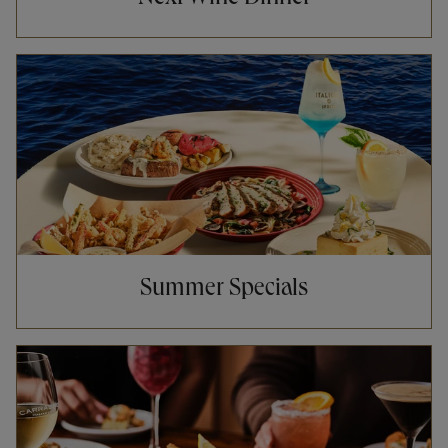
Opens in New Tab
Summer Specials
Opens in New Tab