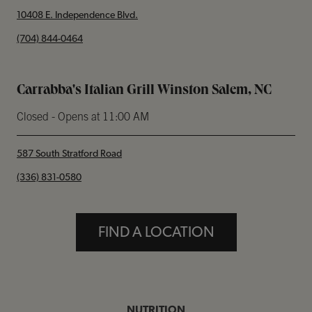
10408 E. Independence Blvd.
phone
(704) 844-0464
Carrabba's Italian Grill Winston Salem, NC
Closed
- Opens at
11:00 AM
587 South Stratford Road
phone
(336) 831-0580
FIND A LOCATION
NUTRITION