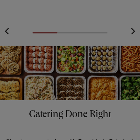
Catering Done Right