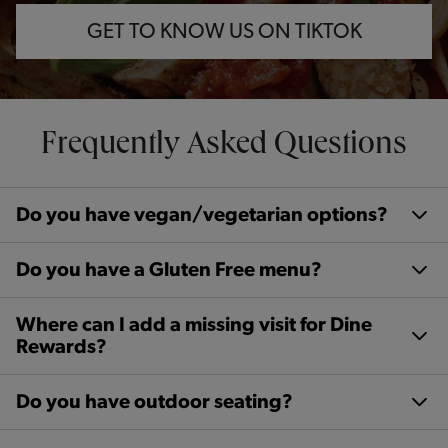
GET TO KNOW US ON TIKTOK
Frequently Asked Questions
Do you have vegan/vegetarian options?
Do you have a Gluten Free menu?
Where can I add a missing visit for Dine
Rewards?
Do you have outdoor seating?