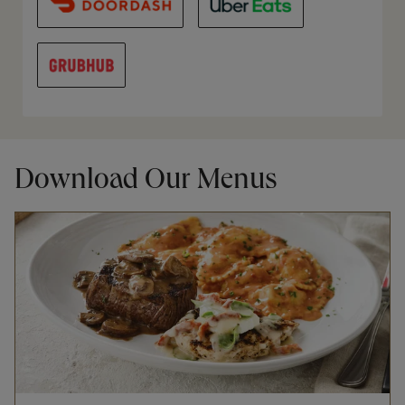
Download Our Menus
Opens in New Tab