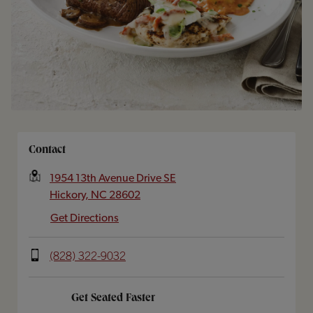
Opens In New Tab
Contact
1954 13th Avenue Drive SE
Hickory
,
NC
28602
Get Directions
(828) 322-9032
Get Seated Faster