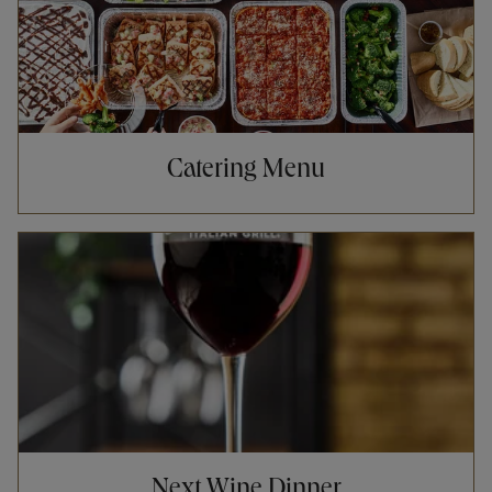
Catering Menu
Opens in New Tab
Next Wine Dinner