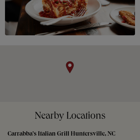
Nearby Locations
Carrabba's Italian Grill Huntersville, NC