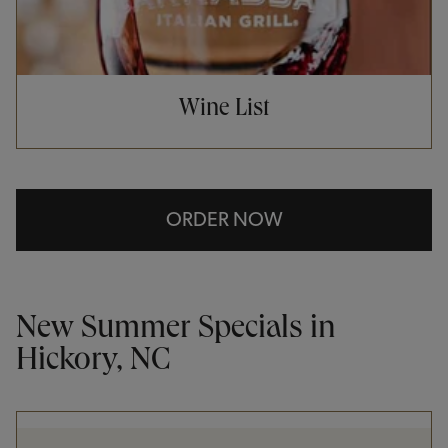
Wine List
ORDER NOW
New Summer Specials in
Hickory, NC