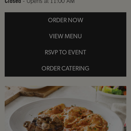
Closed
- Opens at
11:00 AM
ORDER NOW
VIEW MENU
RSVP TO EVENT
ORDER CATERING