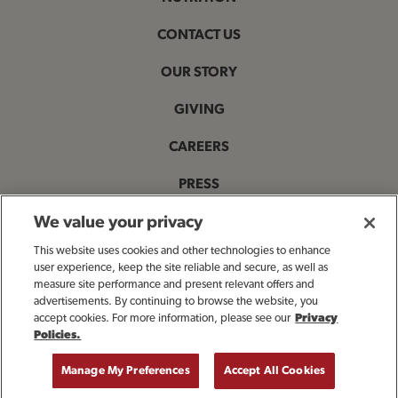
CONTACT US
OUR STORY
GIVING
CAREERS
PRESS
PRIVACY & LEGAL NOTICES
We value your privacy
This website uses cookies and other technologies to enhance
ACCESSIBILITY STATEMENT
user experience, keep the site reliable and secure, as well as
measure site performance and present relevant offers and
MANAGE MY PRIVACY PREFERENCES
advertisements. By continuing to browse the website, you
accept cookies. For more information, please see our
Privacy
Policies.
OPENS IN NEW TAB
© 2025 Bloomin' Brands, Inc. All Rights Reserved.
Manage My Preferences
Accept All Cookies
GET DIRECTIONS