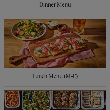
Dinner Menu
Opens in New Tab
Lunch Menu (M-F)
Opens in New Tab