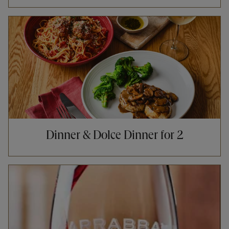
Opens in New Tab
Dinner & Dolce Dinner for 2
Opens in New Tab