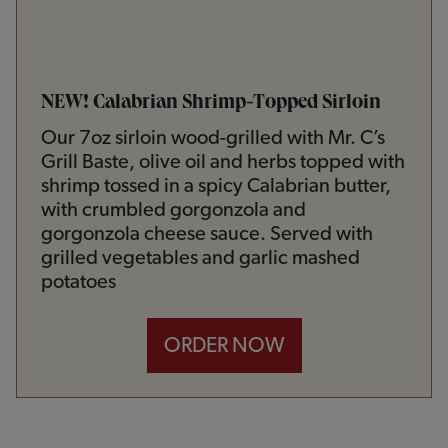
NEW! Calabrian Shrimp-Topped Sirloin
Our 7oz sirloin wood-grilled with Mr. C’s
Grill Baste, olive oil and herbs topped with
shrimp tossed in a spicy Calabrian butter,
with crumbled gorgonzola and
gorgonzola cheese sauce. Served with
grilled vegetables and garlic mashed
potatoes
ORDER NOW