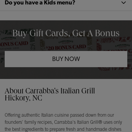
Do you have a Kids menu?
OPENS IN NEW TAB
Buy Gift Cards, Get A Bonus
BUY NOW
Opens in New Tab
Instagram
Opens in New Tab
Facebook
Opens in New Tab
TikTok
Opens in New Tab
Get directions to Carrabba&#39;s Italian Grill at 1954 13th Avenu
About Carrabba's Italian Grill
Hickory, NC
Offering authentic Italian cuisine passed down from our
founders' family recipes, Carrabba's Italian Grill® uses only
the best ingredients to prepare fresh and handmade dishes