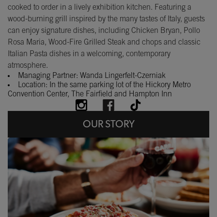
cooked to order in a lively exhibition kitchen. Featuring a
wood-burning grill inspired by the many tastes of Italy, guests
can enjoy signature dishes, including Chicken Bryan, Pollo
Rosa Maria, Wood-Fire Grilled Steak and chops and classic
Italian Pasta dishes in a welcoming, contemporary
atmosphere.
Managing Partner: Wanda Lingerfelt-Czerniak
Location: In the same parking lot of the Hickory Metro
Convention Center, The Fairfield and Hampton Inn
OUR STORY