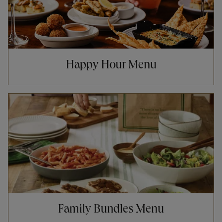
Happy Hour Menu
Opens in New Tab
Family Bundles Menu