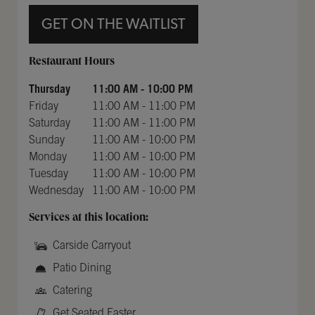
GET ON THE WAITLIST
Day of the Week
Hours
Restaurant Hours
Thursday
11:00 AM
-
10:00 PM
Friday
11:00 AM
-
11:00 PM
Saturday
11:00 AM
-
11:00 PM
Sunday
11:00 AM
-
10:00 PM
Monday
11:00 AM
-
10:00 PM
Tuesday
11:00 AM
-
10:00 PM
Wednesday
11:00 AM
-
10:00 PM
Services at this location:
Carside Carryout
Patio Dining
Catering
Get Seated Faster