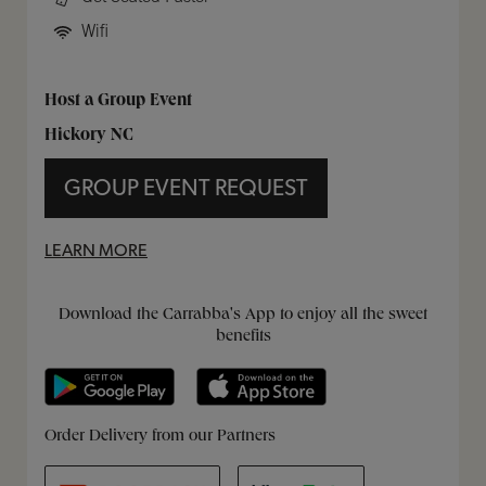
Wifi
Host a Group Event
Hickory NC
GROUP EVENT REQUEST
LEARN MORE
Get it on Google Play
Opens in New Tab
Download on the App Store
Opens in New Tab
Download the Carrabba's App to enjoy all the sweet
benefits
Opens in New Tab
Opens in New Tab
Opens in New Tab
Order Delivery from our Partners