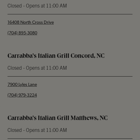
Closed
- Opens at
11:00 AM
16408 North Cross Drive
phone
(704) 895-3080
Carrabba's Italian Grill Concord, NC
Closed
- Opens at
11:00 AM
7900 Lyles Lane
phone
(704) 979-3224
Carrabba's Italian Grill Matthews, NC
Closed
- Opens at
11:00 AM