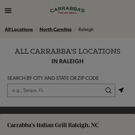
Skip to content
Return to Nav
Instagram
Opens in New Tab
Facebook
Opens in New Tab
TikTok
Opens in New Tab
Expand header
All Locations
North Carolina
Raleigh
ALL CARRABBA'S LOCATIONS
IN RALEIGH
SEARCH BY CITY AND STATE OR ZIP CODE
City, State/Province, Zip or City & Country
Submit a search.
Carrabba's Italian Grill Raleigh, NC