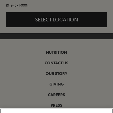
phone
(919) 871-0001
SELECT LOCATION
NUTRITION
CONTACT US
OUR STORY
GIVING
CAREERS
PRESS