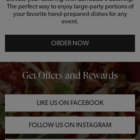
The perfect way to enjoy large-party portions of
your favorite hand-prepared dishes for any
event.
ORDER NOW
OPENS IN NEW TAB
OPENS IN NEW TAB
OPENS IN NEW TAB
Get Offers and Rewards
LIKE US ON FACEBOOK
FOLLOW US ON INSTAGRAM