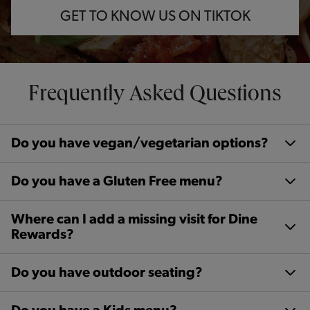
GET TO KNOW US ON TIKTOK
Frequently Asked Questions
Do you have vegan/vegetarian options?
Do you have a Gluten Free menu?
Where can I add a missing visit for Dine
Rewards?
Do you have outdoor seating?