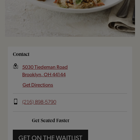
Opens In New Tab
Contact
5030 Tiedeman Road
Brooklyn
,
OH
44144
Get Directions
(216) 898-5790
Get Seated Faster
GET ON THE WAITLIST