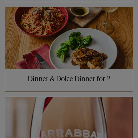
Opens in New Tab
Dinner & Dolce Dinner for 2
Opens in New Tab