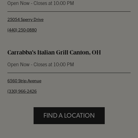
Open Now
- Closes at
10:00 PM
25054 Sperry Drive
phone
(440) 250-0880
Carrabba's Italian Grill Canton, OH
Open Now
- Closes at
10:00 PM
6560 Strip Avenue
phone
(330) 966-2426
FIND A LOCATION