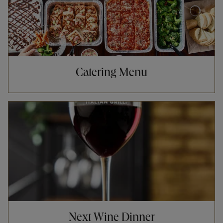
Catering Menu
Opens in New Tab
Next Wine Dinner