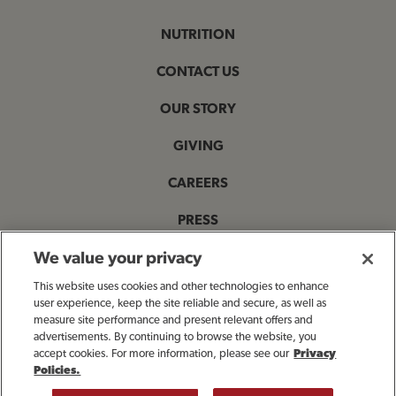
NUTRITION
CONTACT US
OUR STORY
GIVING
CAREERS
PRESS
PRIVACY & LEGAL NOTICES
We value your privacy
This website uses cookies and other technologies to enhance
ACCESSIBILITY STATEMENT
user experience, keep the site reliable and secure, as well as
measure site performance and present relevant offers and
MANAGE MY PRIVACY PREFERENCES
advertisements. By continuing to browse the website, you
accept cookies. For more information, please see our
Privacy
Policies.