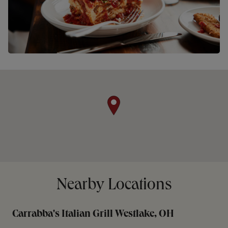
Nearby Locations
Carrabba's Italian Grill Westlake, OH