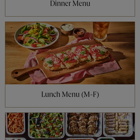
Dinner Menu
Opens in New Tab
Lunch Menu (M-F)
Opens in New Tab