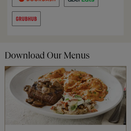
Download Our Menus
Opens in New Tab