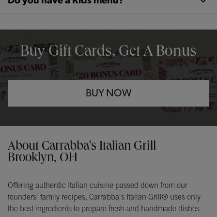
Do you have a Kids menu?
OPENS IN NEW TAB
Buy Gift Cards, Get A Bonus
BUY NOW
Opens in New Tab
Instagram
Opens in New Tab
Facebook
Opens in New Tab
TikTok
Opens in New Tab
Get directions to Carrabba&#39;s Italian Grill at 5030 Tiedeman 
About Carrabba's Italian Grill
Brooklyn, OH
Offering authentic Italian cuisine passed down from our
founders' family recipes, Carrabba's Italian Grill® uses only
the best ingredients to prepare fresh and handmade dishes