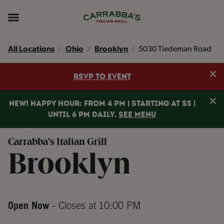
Skip to content
Return to Nav
Instagram
Opens in New Tab
Facebook
Opens in New Tab
TikTok
Opens in New Tab
Expand header
All Locations
Ohio
Brooklyn
5030 Tiedeman Road
Clo
RSVP TO EVENT
Clo
NEW! HAPPY HOUR: FROM 4 PM | STARTING AT $5 |
UNTIL 6 PM DAILY.
SEE MENU
Carrabba's Italian Grill
Brooklyn
Open Now
- Closes at
10:00 PM