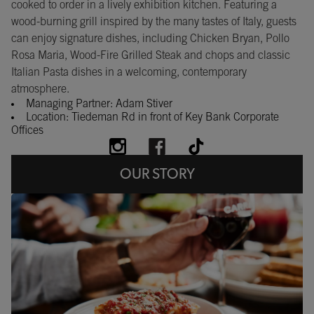
cooked to order in a lively exhibition kitchen. Featuring a
wood-burning grill inspired by the many tastes of Italy, guests
can enjoy signature dishes, including Chicken Bryan, Pollo
Rosa Maria, Wood-Fire Grilled Steak and chops and classic
Italian Pasta dishes in a welcoming, contemporary
atmosphere.
Managing Partner: Adam Stiver
Location: Tiedeman Rd in front of Key Bank Corporate
Offices
OUR STORY