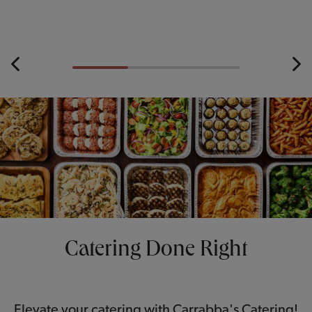
Catering Done Right
Elevate your catering with Carrabba's Catering!