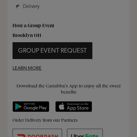
Delivery
Host a Group Event
Brooklyn OH
GROUP EVENT REQUEST
LEARN MORE
Get it on Google Play
Opens in New Tab
Download on the App Store
Opens in New Tab
Download the Carrabba's App to enjoy all the sweet
benefits
Opens in New Tab
Opens in New Tab
Opens in New Tab
Order Delivery from our Partners