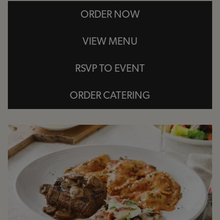
ORDER NOW
VIEW MENU
RSVP TO EVENT
ORDER CATERING