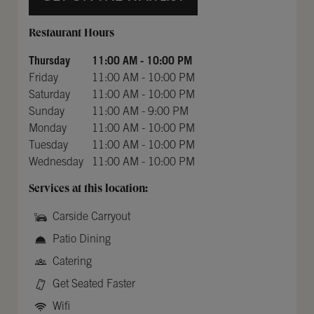
Day of the Week
Hours
Restaurant Hours
Thursday
11:00 AM
-
10:00 PM
Friday
11:00 AM
-
10:00 PM
Saturday
11:00 AM
-
10:00 PM
Sunday
11:00 AM
-
9:00 PM
Monday
11:00 AM
-
10:00 PM
Tuesday
11:00 AM
-
10:00 PM
Wednesday
11:00 AM
-
10:00 PM
Services at this location:
Carside Carryout
Patio Dining
Catering
Get Seated Faster
Wifi