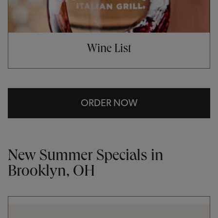
Wine List
ORDER NOW
New Summer Specials in
Brooklyn, OH