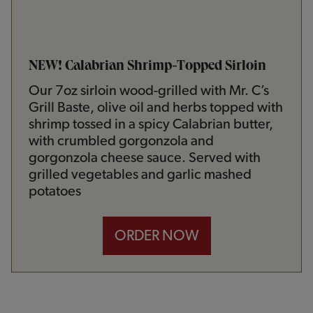
NEW! Calabrian Shrimp-Topped Sirloin
Our 7oz sirloin wood-grilled with Mr. C’s
Grill Baste, olive oil and herbs topped with
shrimp tossed in a spicy Calabrian butter,
with crumbled gorgonzola and
gorgonzola cheese sauce. Served with
grilled vegetables and garlic mashed
potatoes
ORDER NOW