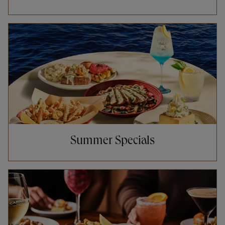
Opens in New Tab
Summer Specials
Opens in New Tab