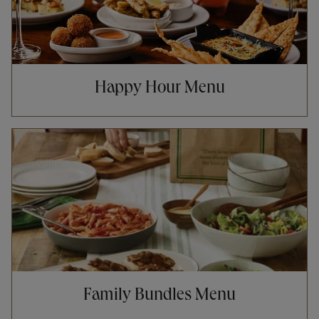
Happy Hour Menu
Opens in New Tab
Family Bundles Menu