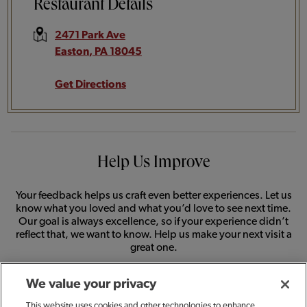
Restaurant Details
2471 Park Ave
Easton
,
PA
18045
Get Directions
Help Us Improve
Your feedback helps us craft even better experiences. Let us
know what you loved and what you’d love to see next time.
Our goal is always excellence, so if your experience didn’t
reflect that, we want to know. Help us make your next visit a
great one.
We value your privacy
SHARE FEEDBACK
This website uses cookies and other technologies to enhance