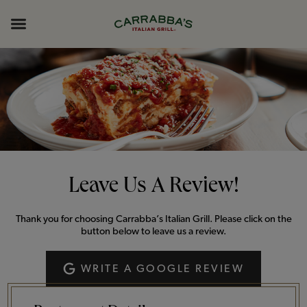
Skip to content
Return to Nav
Opens in New Tab
Opens in New Tab
Expand header
Leave Us A Review!
Thank you for choosing Carrabba’s Italian Grill. Please click on the
button below to leave us a review.
WRITE A GOOGLE REVIEW