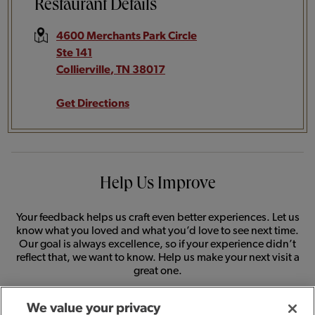
Restaurant Details
4600 Merchants Park Circle
Ste 141
Collierville
,
TN
38017
Get Directions
Help Us Improve
Your feedback helps us craft even better experiences. Let us
know what you loved and what you’d love to see next time.
Our goal is always excellence, so if your experience didn’t
reflect that, we want to know. Help us make your next visit a
great one.
We value your privacy
SHARE FEEDBACK