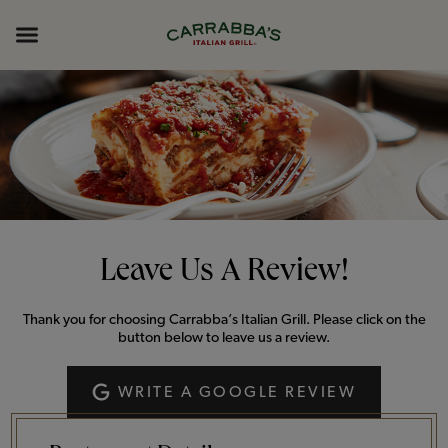
Skip to content
Return to Nav
Opens in New Tab
Opens in New Tab
Expand header
Leave Us A Review!
Thank you for choosing Carrabba’s Italian Grill. Please click on the
button below to leave us a review.
WRITE A GOOGLE REVIEW