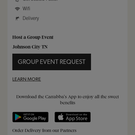
Wifi
Delivery
Host a Group Event
Johnson City TN
GROUP EVENT REQUEST
LEARN MORE
Get it on Google Play
Opens in New Tab
Download on the App Store
Opens in New Tab
Download the Carrabba's App to enjoy all the sweet
benefits
Opens in New Tab
Opens in New Tab
Opens in New Tab
Order Delivery from our Partners