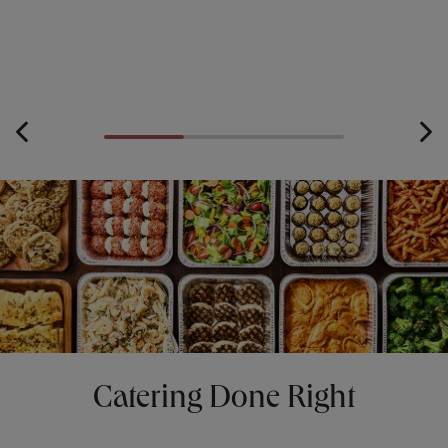
Catering Done Right