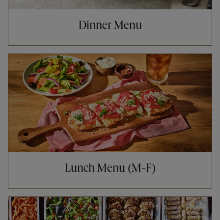
Dinner Menu
Opens in New Tab
Lunch Menu (M-F)
Opens in New Tab