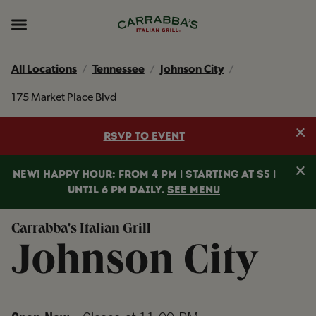
Skip to content
Return to Nav
Instagram
Opens in New Tab
Facebook
Opens in New Tab
TikTok
Opens in New Tab
Expand header
All Locations
Tennessee
Johnson City
175 Market Place Blvd
Clo
RSVP TO EVENT
Clo
NEW! HAPPY HOUR: FROM 4 PM | STARTING AT $5 |
UNTIL 6 PM DAILY.
SEE MENU
Carrabba's Italian Grill
Johnson City