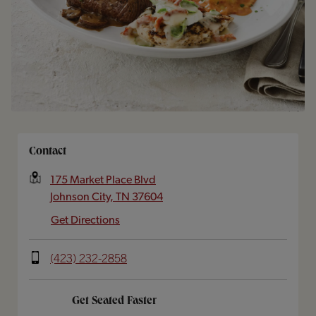
Opens In New Tab
Contact
175 Market Place Blvd
Johnson City
,
TN
37604
Get Directions
(423) 232-2858
Get Seated Faster