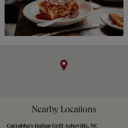
Nearby Locations
Carrabba's Italian Grill Asheville, NC