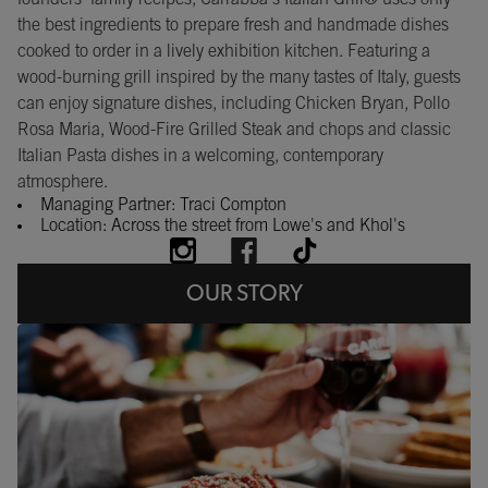
the best ingredients to prepare fresh and handmade dishes
cooked to order in a lively exhibition kitchen. Featuring a
wood-burning grill inspired by the many tastes of Italy, guests
can enjoy signature dishes, including Chicken Bryan, Pollo
Rosa Maria, Wood-Fire Grilled Steak and chops and classic
Italian Pasta dishes in a welcoming, contemporary
atmosphere.
Managing Partner: Traci Compton
Location: Across the street from Lowe's and Khol's
OUR STORY