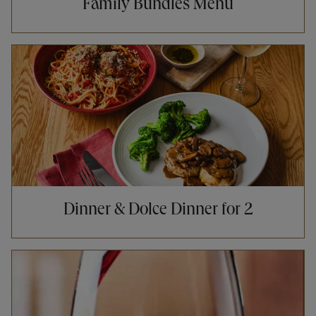
Family Bundles Menu
Opens in New Tab
Dinner & Dolce Dinner for 2
Opens in New Tab