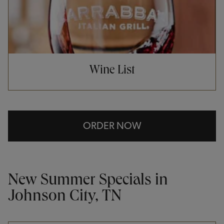
Wine List
ORDER NOW
New Summer Specials in
Johnson City, TN