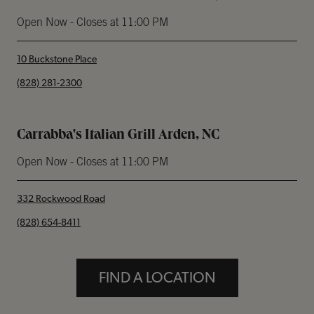
Open Now
- Closes at
11:00 PM
10 Buckstone Place
phone
(828) 281-2300
Carrabba's Italian Grill Arden, NC
Open Now
- Closes at
11:00 PM
332 Rockwood Road
phone
(828) 654-8411
FIND A LOCATION