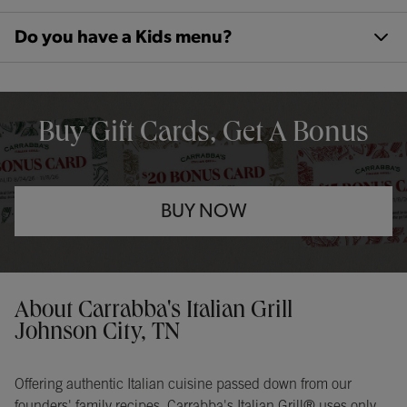
Do you have a Kids menu?
OPENS IN NEW TAB
Buy Gift Cards, Get A Bonus
BUY NOW
Opens in New Tab
Instagram
Opens in New Tab
Facebook
Opens in New Tab
TikTok
Opens in New Tab
Get directions to Carrabba&#39;s Italian Grill at 175 Market Place
About Carrabba's Italian Grill
Johnson City, TN
Offering authentic Italian cuisine passed down from our
founders' family recipes, Carrabba's Italian Grill® uses only