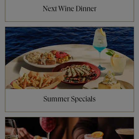
Next Wine Dinner
Opens in New Tab
Summer Specials
Opens in New Tab