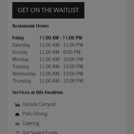
GET ON THE WAITLIST
Day of the Week
Hours
Restaurant Hours
Friday
11:00 AM
-
11:00 PM
Saturday
11:00 AM
-
11:00 PM
Sunday
11:00 AM
-
9:00 PM
Monday
11:00 AM
-
10:00 PM
Tuesday
11:00 AM
-
10:00 PM
Wednesday
11:00 AM
-
10:00 PM
Thursday
11:00 AM
-
10:00 PM
Services at this location:
Carside Carryout
Patio Dining
Catering
Get Seated Faster