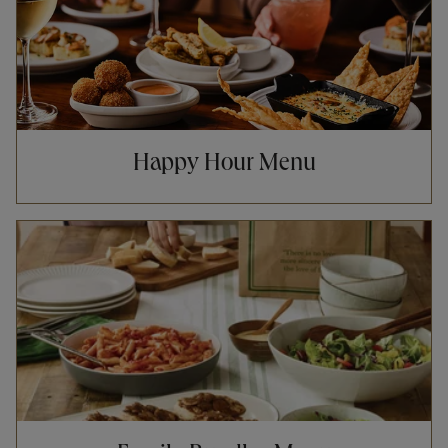
Happy Hour Menu
Opens in New Tab