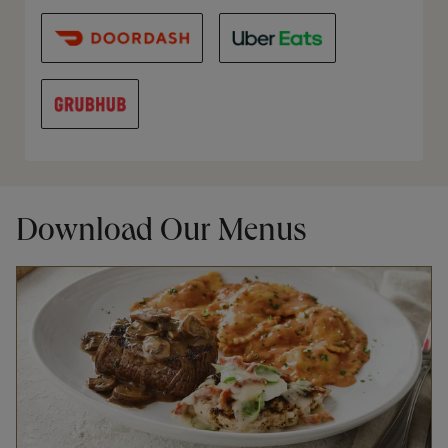
Download Our Menus
Opens in New Tab