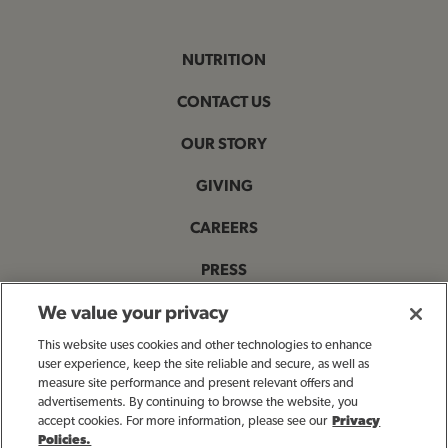
NUTRITION
CONTACT US
OUR STORY
GIVING
CAREERS
PRESS
PRIVACY & LEGAL NOTICES
We value your privacy
This website uses cookies and other technologies to enhance
ACCESSIBILITY STATEMENT
user experience, keep the site reliable and secure, as well as
measure site performance and present relevant offers and
MANAGE MY PRIVACY PREFERENCES
advertisements. By continuing to browse the website, you
accept cookies. For more information, please see our
Privacy
Policies.