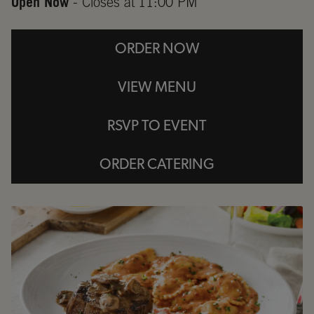
Open Now
- Closes at
11:00 PM
ORDER NOW
VIEW MENU
RSVP TO EVENT
ORDER CATERING