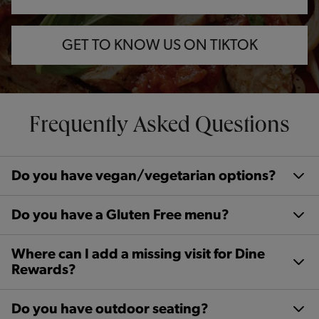
GET TO KNOW US ON TIKTOK
Frequently Asked Questions
Do you have vegan/vegetarian options?
Do you have a Gluten Free menu?
Where can I add a missing visit for Dine
Rewards?
Do you have outdoor seating?