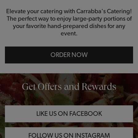
Elevate your catering with Carrabba's Catering!
The perfect way to enjoy large-party portions of
your favorite hand-prepared dishes for any
event.
ORDER NOW
OPENS IN NEW TAB
OPENS IN NEW TAB
OPENS IN NEW TAB
Get Offers and Rewards
LIKE US ON FACEBOOK
FOLLOW US ON INSTAGRAM