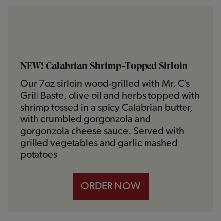
NEW! Calabrian Shrimp-Topped Sirloin
Our 7oz sirloin wood-grilled with Mr. C’s
Grill Baste, olive oil and herbs topped with
shrimp tossed in a spicy Calabrian butter,
with crumbled gorgonzola and
gorgonzola cheese sauce. Served with
grilled vegetables and garlic mashed
potatoes
ORDER NOW