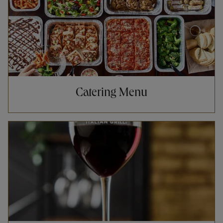
Catering Menu
Opens in New Tab