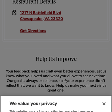
Restaurant Details
1217 N Battlefield Blvd
Chesapeake
,
VA
23320
Get Directions
Help Us Improve
Your feedback helps us craft even better experiences. Let us
know what you loved and what you’d love to see next time.
Our goal is always excellence, so if your experience didn’t
reflect that, we want to know. Help us make your next visit a
great one.
We value your privacy
SHARE FEEDBACK
This website uses cookies and other technologies to enhance