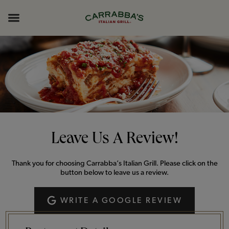
Skip to content
Return to Nav
Opens in New Tab
Opens in New Tab
Expand header
Leave Us A Review!
Thank you for choosing Carrabba’s Italian Grill. Please click on the
button below to leave us a review.
WRITE A GOOGLE REVIEW