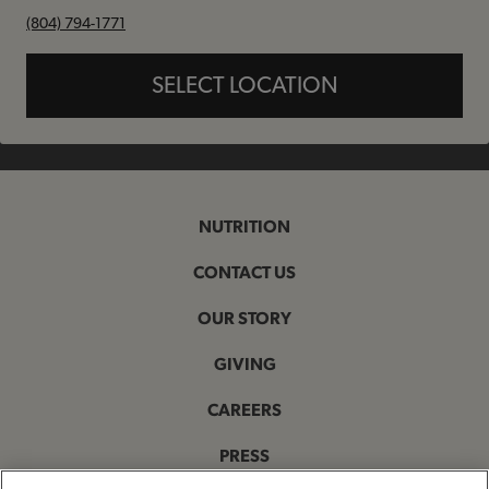
phone
(804) 794-1771
SELECT LOCATION
NUTRITION
CONTACT US
OUR STORY
GIVING
CAREERS
PRESS