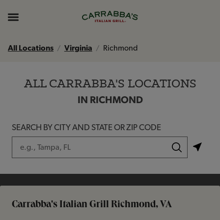
Skip to content
Return to Nav
Instagram
Opens in New Tab
Facebook
Opens in New Tab
TikTok
Opens in New Tab
Expand header
All Locations
Virginia
Richmond
ALL CARRABBA'S LOCATIONS
IN RICHMOND
SEARCH BY CITY AND STATE OR ZIP CODE
City, State/Province, Zip or City & Country
Submit a search.
Carrabba's Italian Grill Richmond, VA