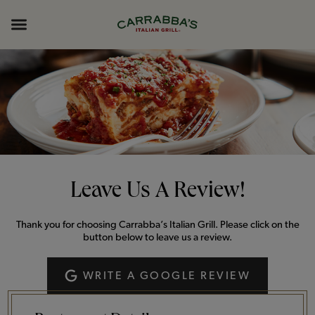
Skip to content
Return to Nav
Opens in New Tab
Opens in New Tab
Expand header
Leave Us A Review!
Thank you for choosing Carrabba’s Italian Grill. Please click on the
button below to leave us a review.
WRITE A GOOGLE REVIEW