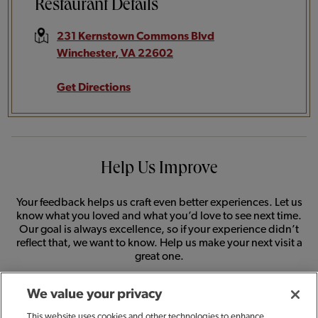
Restaurant Details
231 Kernstown Commons Blvd
Winchester
,
VA
22602
Get Directions
Help Us Improve
Your feedback helps us craft even better experiences. Let us
know what you loved and what you’d love to see next time.
Our goal is always excellence, so if your experience didn’t
reflect that, we want to know. Help us make your next visit a
great one.
We value your privacy
SHARE FEEDBACK
This website uses cookies and other technologies to enhance