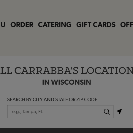
NU
ORDER
CATERING
GIFT CARDS
OFF
LL CARRABBA'S LOCATIO
IN WISCONSIN
SEARCH BY CITY AND STATE OR ZIP CODE
City, State/Province, Zip or City & Country
Submit a search.