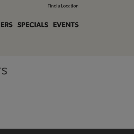
Find a Location
ERS
SPECIALS
EVENTS
NS