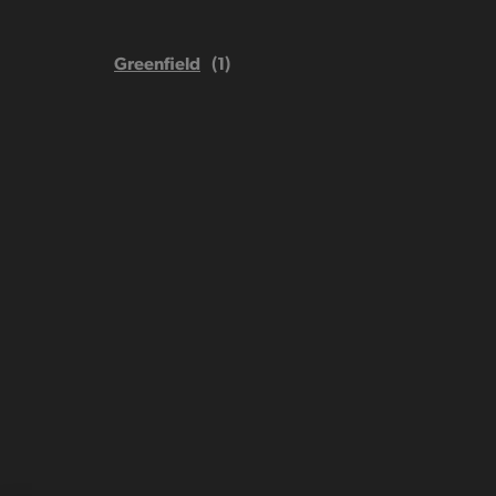
Greenfield