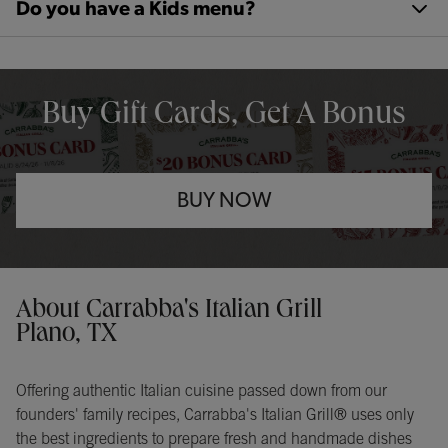
Do you have a Kids menu?
OPENS IN NEW TAB
Buy Gift Cards, Get A Bonus
BUY NOW
Opens in New Tab
Instagram
Opens in New Tab
Facebook
Opens in New Tab
TikTok
Opens in New Tab
Get directions to Carrabba&#39;s Italian Grill at 3400 N Central E
About Carrabba's Italian Grill
Plano, TX
Offering authentic Italian cuisine passed down from our
founders' family recipes, Carrabba's Italian Grill® uses only
the best ingredients to prepare fresh and handmade dishes