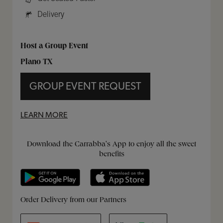
Delivery
Host a Group Event
Plano TX
GROUP EVENT REQUEST
LEARN MORE
Get it on Google Play
Opens in New Tab
Download on the App Store
Opens in New Tab
Download the Carrabba's App to enjoy all the sweet
benefits
Opens in New Tab
Opens in New Tab
Opens in New Tab
Order Delivery from our Partners