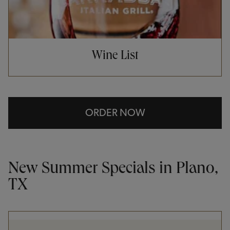
Wine List
ORDER NOW
New Summer Specials in Plano,
TX