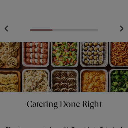
Catering Done Right