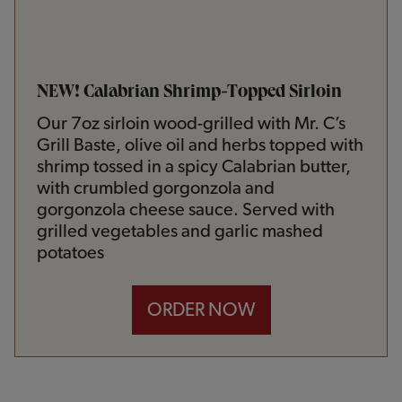
NEW! Calabrian Shrimp-Topped Sirloin
Our 7oz sirloin wood-grilled with Mr. C’s
Grill Baste, olive oil and herbs topped with
shrimp tossed in a spicy Calabrian butter,
with crumbled gorgonzola and
gorgonzola cheese sauce. Served with
grilled vegetables and garlic mashed
potatoes
ORDER NOW