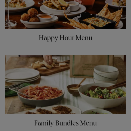
Happy Hour Menu
Opens in New Tab
Family Bundles Menu