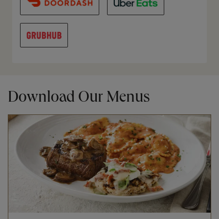
Download Our Menus
Opens in New Tab