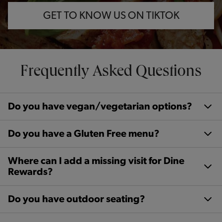
GET TO KNOW US ON TIKTOK
Frequently Asked Questions
Do you have vegan/vegetarian options?
Do you have a Gluten Free menu?
Where can I add a missing visit for Dine
Rewards?
Do you have outdoor seating?