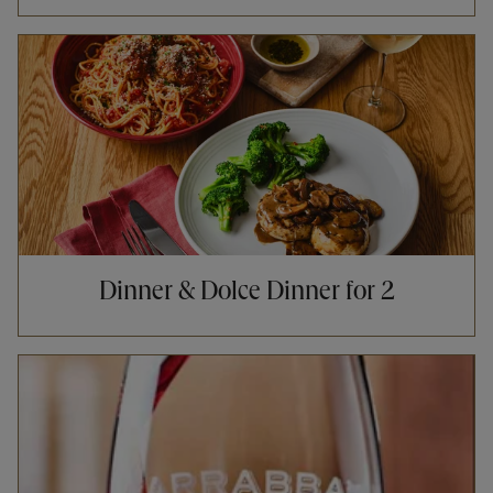
Opens in New Tab
Dinner & Dolce Dinner for 2
Opens in New Tab