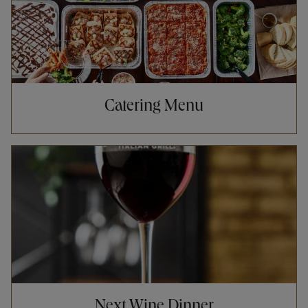
Catering Menu
Opens in New Tab
Next Wine Dinner