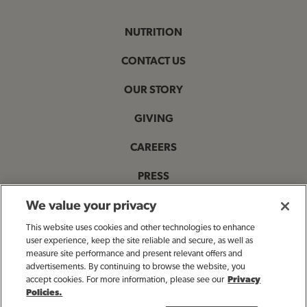
NUTRITION
CONTACT US
OUR STORY
GIVING
CAREERS
PRESS
PRIVACY & LEGAL NOTICES
We value your privacy
This website uses cookies and other technologies to enhance
ACCESSIBILITY STATEMENT
user experience, keep the site reliable and secure, as well as
measure site performance and present relevant offers and
MANAGE MY PRIVACY PREFERENCES
advertisements. By continuing to browse the website, you
accept cookies. For more information, please see our
Privacy
Policies.