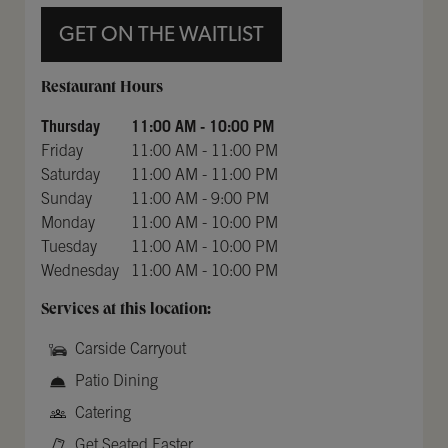
GET ON THE WAITLIST
Day of the Week
Hours
Restaurant Hours
Thursday
11:00 AM
-
10:00 PM
Friday
11:00 AM
-
11:00 PM
Saturday
11:00 AM
-
11:00 PM
Sunday
11:00 AM
-
9:00 PM
Monday
11:00 AM
-
10:00 PM
Tuesday
11:00 AM
-
10:00 PM
Wednesday
11:00 AM
-
10:00 PM
Services at this location:
Carside Carryout
Patio Dining
Catering
Get Seated Faster