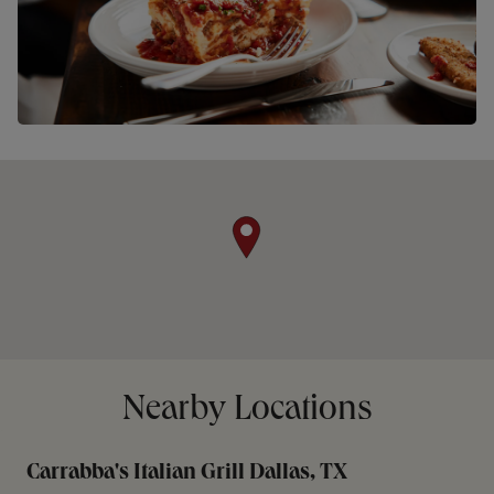
Nearby Locations
Carrabba's Italian Grill Dallas, TX