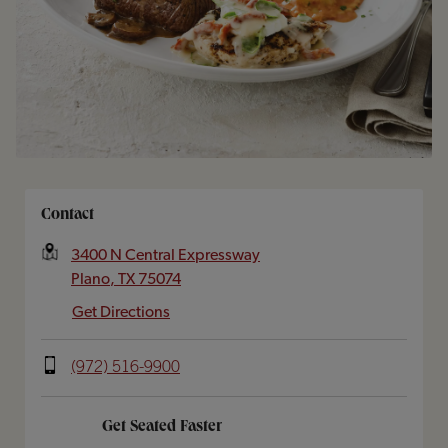
Opens In New Tab
Contact
3400 N Central Expressway
Plano
,
TX
75074
Get Directions
(972) 516-9900
Get Seated Faster