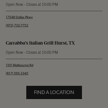
Open Now
- Closes at
10:00 PM
17548 Dallas Pkwy
phone
(972) 732-7752
Carrabba's Italian Grill Hurst, TX
Open Now
- Closes at
10:00 PM
1101 Melbourne Rd
phone
(817) 595-3345
FIND A LOCATION