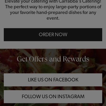
Elevate your catering with Carrabba's Catering!
The perfect way to enjoy large-party portions of
your favorite hand-prepared dishes for any
event.
ORDER NOW
OPENS IN NEW TAB
OPENS IN NEW TAB
OPENS IN NEW TAB
Get Offers and Rewards
LIKE US ON FACEBOOK
FOLLOW US ON INSTAGRAM