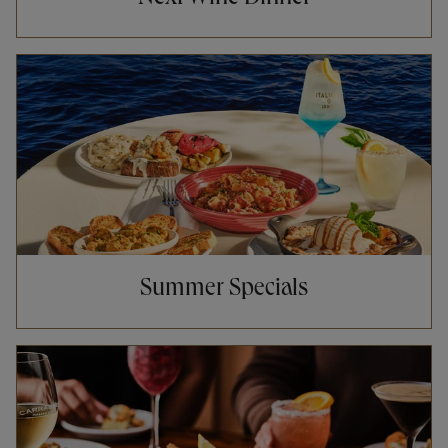
Opens in New Tab
Summer Specials
Opens in New Tab