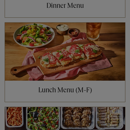
Dinner Menu
Opens in New Tab
Lunch Menu (M-F)
Opens in New Tab