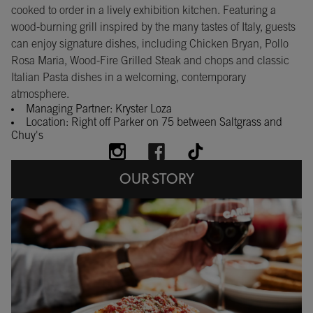
cooked to order in a lively exhibition kitchen. Featuring a
wood-burning grill inspired by the many tastes of Italy, guests
can enjoy signature dishes, including Chicken Bryan, Pollo
Rosa Maria, Wood-Fire Grilled Steak and chops and classic
Italian Pasta dishes in a welcoming, contemporary
atmosphere.
Managing Partner: Kryster Loza
Location: Right off Parker on 75 between Saltgrass and
Chuy's
OUR STORY