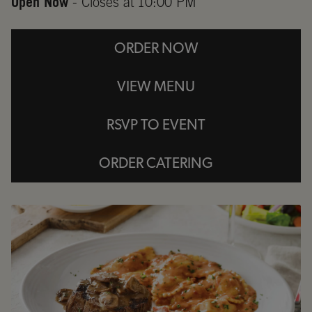
Open Now
- Closes at
10:00 PM
ORDER NOW
VIEW MENU
RSVP TO EVENT
ORDER CATERING