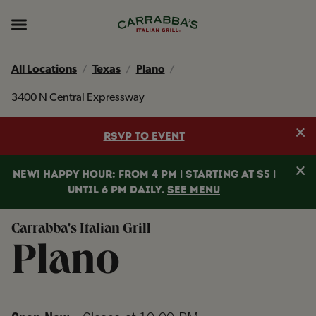
Skip to content
Return to Nav
Instagram
Opens in New Tab
Facebook
Opens in New Tab
TikTok
Opens in New Tab
Expand header
All Locations
Texas
Plano
3400 N Central Expressway
Clo
RSVP TO EVENT
Clo
NEW! HAPPY HOUR: FROM 4 PM | STARTING AT $5 |
UNTIL 6 PM DAILY.
SEE MENU
Carrabba's Italian Grill
Plano