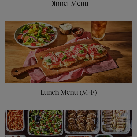
Dinner Menu
Opens in New Tab
Lunch Menu (M-F)
Opens in New Tab