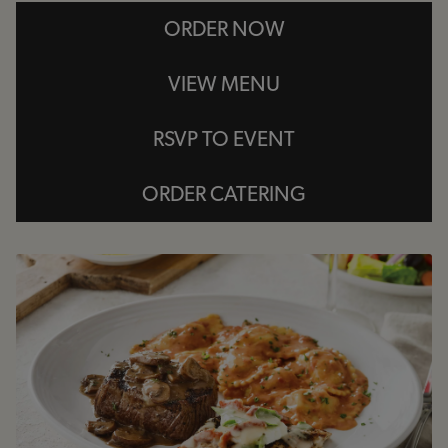
ORDER NOW
VIEW MENU
RSVP TO EVENT
ORDER CATERING