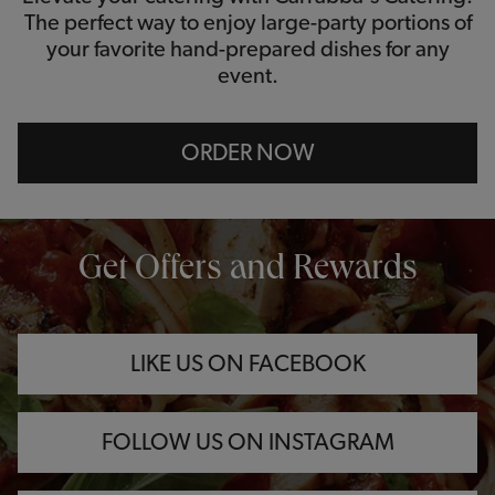
The perfect way to enjoy large-party portions of
your favorite hand-prepared dishes for any
event.
ORDER NOW
OPENS IN NEW TAB
OPENS IN NEW TAB
OPENS IN NEW TAB
Get Offers and Rewards
LIKE US ON FACEBOOK
FOLLOW US ON INSTAGRAM