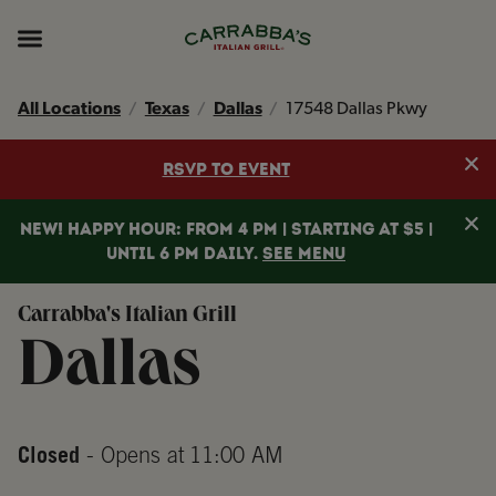
Skip to content
Return to Nav
Instagram
Opens in New Tab
Facebook
Opens in New Tab
TikTok
Opens in New Tab
Expand header
All Locations
Texas
Dallas
17548 Dallas Pkwy
Clo
RSVP TO EVENT
Clo
NEW! HAPPY HOUR: FROM 4 PM | STARTING AT $5 |
UNTIL 6 PM DAILY.
SEE MENU
Carrabba's Italian Grill
Dallas
Closed
- Opens at
11:00 AM