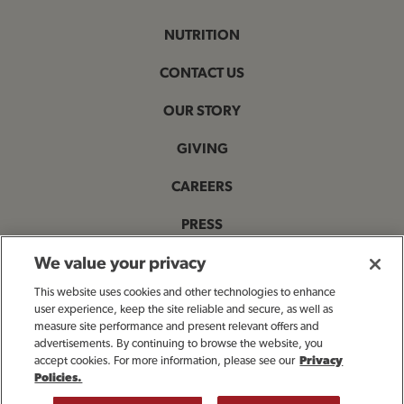
NUTRITION
CONTACT US
OUR STORY
GIVING
CAREERS
PRESS
PRIVACY & LEGAL NOTICES
We value your privacy
This website uses cookies and other technologies to enhance
ACCESSIBILITY STATEMENT
user experience, keep the site reliable and secure, as well as
measure site performance and present relevant offers and
MANAGE MY PRIVACY PREFERENCES
advertisements. By continuing to browse the website, you
accept cookies. For more information, please see our
Privacy
Policies.