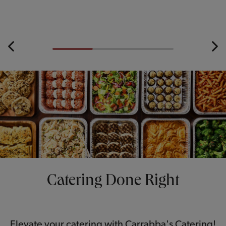
Catering Done Right
Elevate your catering with Carrabba's Catering!