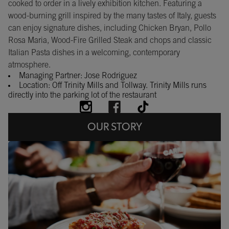
cooked to order in a lively exhibition kitchen. Featuring a
wood-burning grill inspired by the many tastes of Italy, guests
can enjoy signature dishes, including Chicken Bryan, Pollo
Rosa Maria, Wood-Fire Grilled Steak and chops and classic
Italian Pasta dishes in a welcoming, contemporary
atmosphere.
Managing Partner: Jose Rodriguez
Location: Off Trinity Mills and Tollway. Trinity Mills runs
directly into the parking lot of the restaurant
OUR STORY