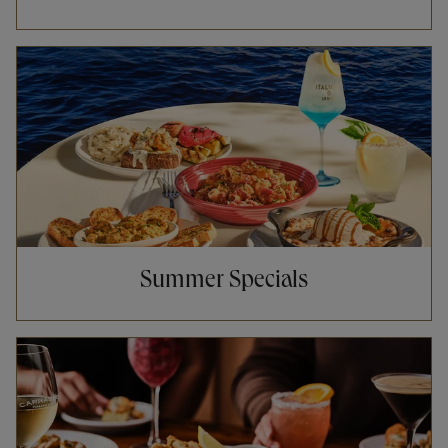
Opens in New Tab
Summer Specials
Opens in New Tab