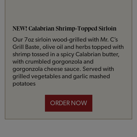
NEW! Calabrian Shrimp-Topped Sirloin
Our 7oz sirloin wood-grilled with Mr. C’s
Grill Baste, olive oil and herbs topped with
shrimp tossed in a spicy Calabrian butter,
with crumbled gorgonzola and
gorgonzola cheese sauce. Served with
grilled vegetables and garlic mashed
potatoes
ORDER NOW