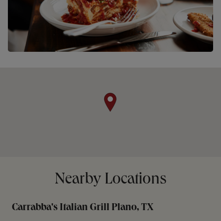
Nearby Locations
Carrabba's Italian Grill Plano, TX