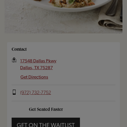
Opens In New Tab
Contact
17548 Dallas Pkwy
Dallas
,
TX
75287
Get Directions
(972) 732-7752
Get Seated Faster
GET ON THE WAITLIST