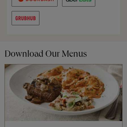
Download Our Menus
Opens in New Tab