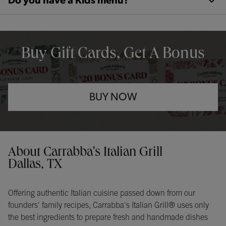
Do you have a Kids menu?
OPENS IN NEW TAB
Buy Gift Cards, Get A Bonus
BUY NOW
Opens in New Tab
Instagram
Opens in New Tab
Facebook
Opens in New Tab
TikTok
Opens in New Tab
Get directions to Carrabba&#39;s Italian Grill at 17548 Dallas Pkw
About Carrabba's Italian Grill
Dallas, TX
Offering authentic Italian cuisine passed down from our
founders' family recipes, Carrabba's Italian Grill® uses only
the best ingredients to prepare fresh and handmade dishes