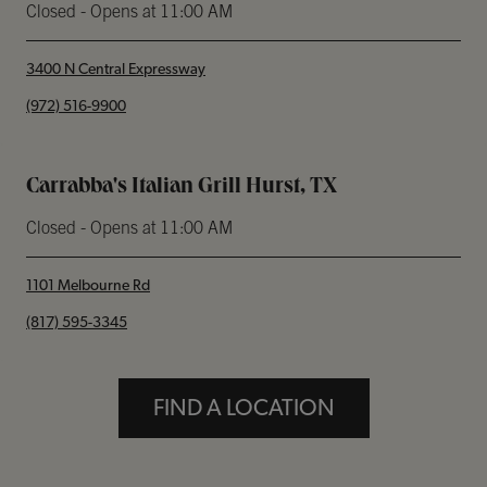
Closed
- Opens at
11:00 AM
3400 N Central Expressway
phone
(972) 516-9900
Carrabba's Italian Grill Hurst, TX
Closed
- Opens at
11:00 AM
1101 Melbourne Rd
phone
(817) 595-3345
FIND A LOCATION