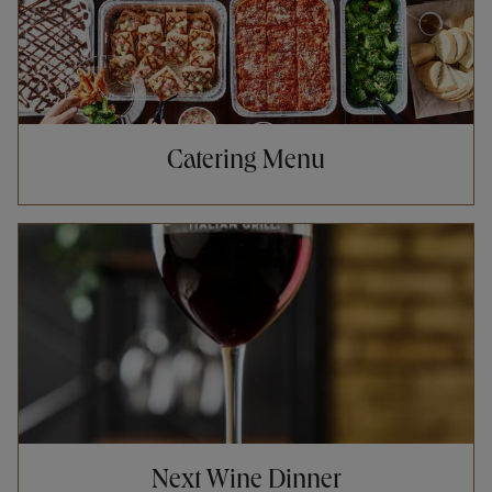
Catering Menu
Opens in New Tab
Next Wine Dinner