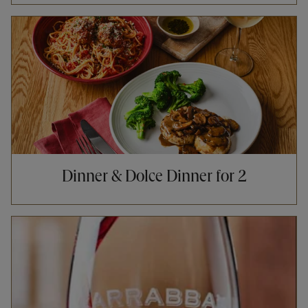
Opens in New Tab
Dinner & Dolce Dinner for 2
Opens in New Tab