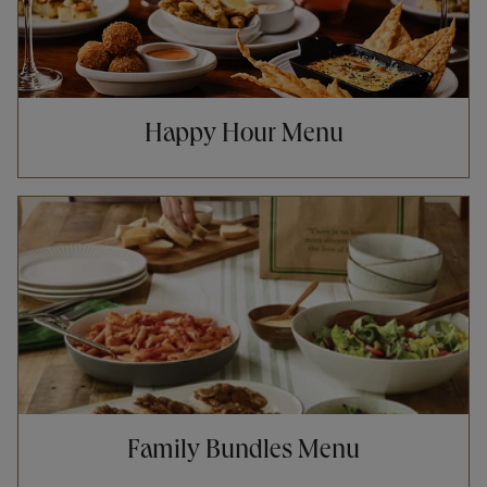
Happy Hour Menu
Opens in New Tab
Family Bundles Menu