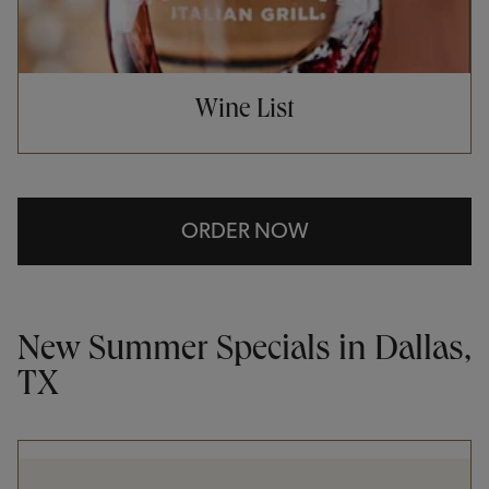
Wine List
ORDER NOW
New Summer Specials in Dallas,
TX