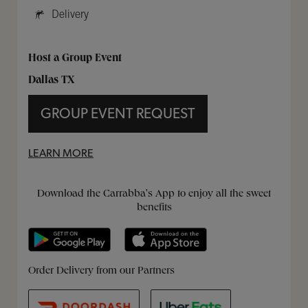
Delivery
Host a Group Event
Dallas TX
GROUP EVENT REQUEST
LEARN MORE
Get it on Google Play
Opens in New Tab
Download on the App Store
Opens in New Tab
Download the Carrabba's App to enjoy all the sweet
benefits
Opens in New Tab
Opens in New Tab
Opens in New Tab
Order Delivery from our Partners