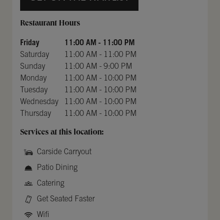
Day of the Week
Hours
Restaurant Hours
Friday
11:00 AM
-
11:00 PM
Saturday
11:00 AM
-
11:00 PM
Sunday
11:00 AM
-
9:00 PM
Monday
11:00 AM
-
10:00 PM
Tuesday
11:00 AM
-
10:00 PM
Wednesday
11:00 AM
-
10:00 PM
Thursday
11:00 AM
-
10:00 PM
Services at this location:
Carside Carryout
Patio Dining
Catering
Get Seated Faster
Wifi