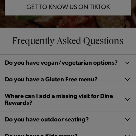
GET TO KNOW US ON TIKTOK
Frequently Asked Questions
Do you have vegan/vegetarian options?
Do you have a Gluten Free menu?
Where can I add a missing visit for Dine
Rewards?
Do you have outdoor seating?